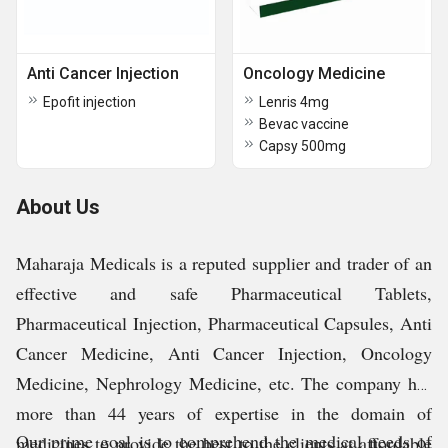
Anti Cancer Injection
Oncology Medicine
Epofit injection
Lenris 4mg
Bevac vaccine
Capsy 500mg
About Us
Maharaja Medicals is a reputed supplier and trader of an
effective and safe Pharmaceutical Tablets,
Pharmaceutical Injection, Pharmaceutical Capsules, Anti
Cancer Medicine, Anti Cancer Injection, Oncology
Medicine, Nephrology Medicine, etc. The company has
more than 44 years of expertise in the domain of
Our prime goal is to comprehend the medical needs of
medicines to provide the best to the clients at affordable