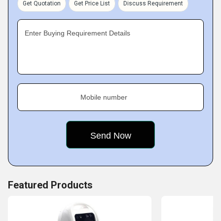
Get Quotation
Get Price List
Discuss Requirement
Enter Buying Requirement Details
Mobile number
Featured Products