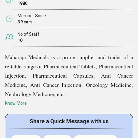
1980
Our team of educated experts is committed to offer the
best medicines in customized packaging.
Member Since
3 Years
Huge warehousing unit to meet bulk demands on-time
without any delay.
No of Staff
10
High-grade packaging material used to keep products
safe during transit.
Maharaja Medicals is a prime supplier and trader of a
reliable range of Pharmaceutical Tablets, Pharmaceutical
Injection, Pharmaceutical Capsules, Anti Cancer
Medicine, Anti Cancer Injection, Oncology Medicine,
Nephrology Medicine, etc.
Know More
Key Facts of Maharaja Medicals:
Share a Quick Message with us