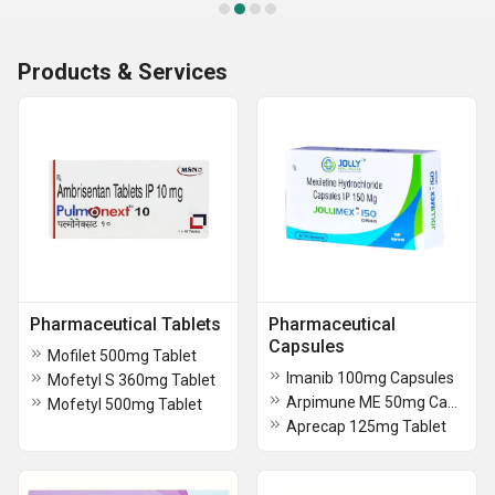
Products & Services
Pharmaceutical Tablets
Pharmaceutical
Capsules
Mofilet 500mg Tablet
Imanib 100mg Capsules
Mofetyl S 360mg Tablet
Arpimune ME 50mg Capsules
Mofetyl 500mg Tablet
Aprecap 125mg Tablet