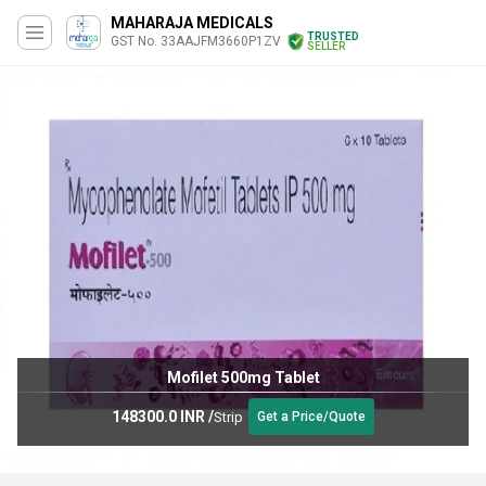
MAHARAJA MEDICALS
TRUSTED
GST No. 33AAJFM3660P1ZV
SELLER
Mofilet 500mg Tablet
148300.0 INR
/
Strip
Get a Price/Quote