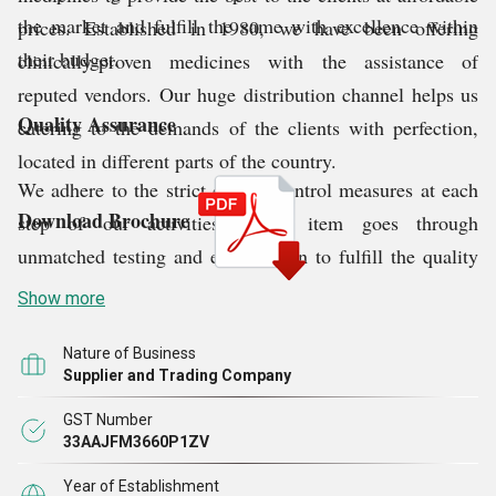
the market and fulfill the same with excellence within
prices. Established in 1980, we have been offering
their budget.
clinically-proven medicines with the assistance of
reputed vendors. Our huge distribution channel helps us
Quality Assurance
catering to the demands of the clients with perfection,
located in different parts of the country.
We adhere to the strict quality control measures at each
Download Brochure
step of our activities. Every item goes through
unmatched testing and examination to fulfill the quality
guidelines of the national and international quality
Show more
norms. We test the complete product range for
compositions, shelf-life, shelf-life, manufacturing date,
Nature of Business
Supplier and Trading Company
effectiveness etc.
GST Number
33AAJFM3660P1ZV
Why Choose Us?
Year of Establishment