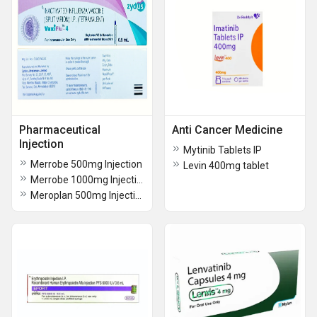
Pharmaceutical
Anti Cancer Medicine
Injection
Mytinib Tablets IP
Merrobe 500mg Injection
Levin 400mg tablet
Merrobe 1000mg Injection
Meroplan 500mg Injection