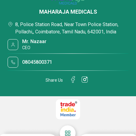
MAHARAJA MEDICALS
8, Police Station Road, Near Town Police Station,
Pollachi,, Coimbatore, Tamil Nadu, 642001, India
Mr. Nazaar
CEO
08045800371
Share Us