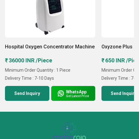
Hospital Oxygen Concentrator Machine
Oxyzone Plus Po
₹ 36000 INR /Piece
₹ 650 INR /Pie
Minimum Order Quantity : 1 Piece
Minimum Order Quan
Delivery Time : 7-10 Days
Delivery Time : 7-1
WhatsApp
Send Inquiry
Send Inquiry
Get Latest Price