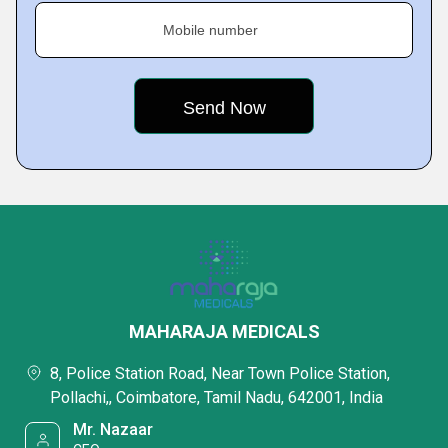
Mobile number
MAHARAJA MEDICALS
8, Police Station Road, Near Town Police Station,
Pollachi,, Coimbatore, Tamil Nadu, 642001, India
Mr. Nazaar