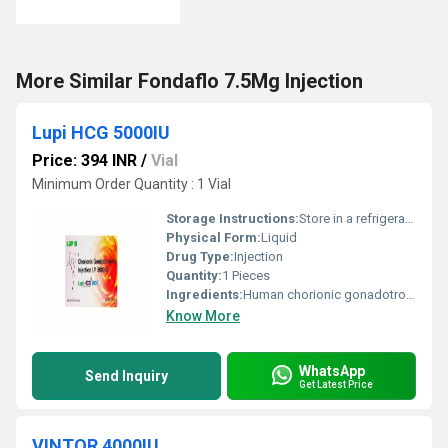
More Similar Fondaflo 7.5Mg Injection
Lupi HCG 5000IU
Price: 394 INR
/
Vial
Minimum Order Quantity : 1 Vial
Storage Instructions:
Store in a refrigerator (2 - 8Â°C). Do not freeze.
Physical Form:
Liquid
Drug Type:
Injection
Quantity:
1 Pieces
Ingredients:
Human chorionic gonadotropin (hCG) (5000IU)
Know More
WhatsApp
Send Inquiry
Get Latest Price
VINTOR 4000IU