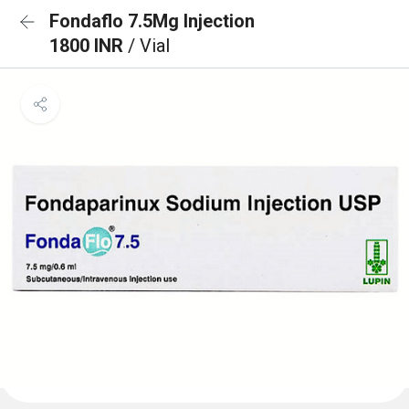
Fondaflo 7.5Mg Injection
1800 INR
/ Vial