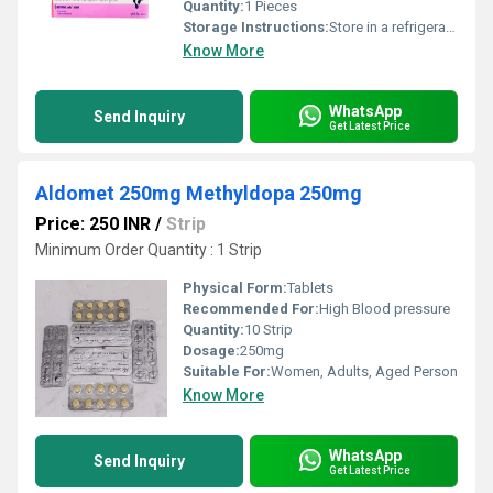
Quantity:
1 Pieces
Storage Instructions:
Store in a refrigerator (2 - 8Â°C). Do not freeze.
Know More
WhatsApp
Send Inquiry
Get Latest Price
Aldomet 250mg Methyldopa 250mg
Price: 250 INR
/
Strip
Minimum Order Quantity : 1 Strip
Physical Form:
Tablets
Recommended For:
High Blood pressure
Quantity:
10 Strip
Dosage:
250mg
Suitable For:
Women, Adults, Aged Person
Know More
WhatsApp
Send Inquiry
Get Latest Price