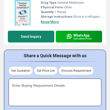
Drug Type:
General Medicines
Physical Form:
Other
Quantity:
1 Pieces
Storage Instructions:
Store in a refrigerator (2 - 8Â°C). Do not freeze.
Know More
WhatsApp
Send Inquiry
Get Latest Price
Share a Quick Message with us
Get Quotation
Get Price List
Discuss Requirement
Enter Buying Requirement Details