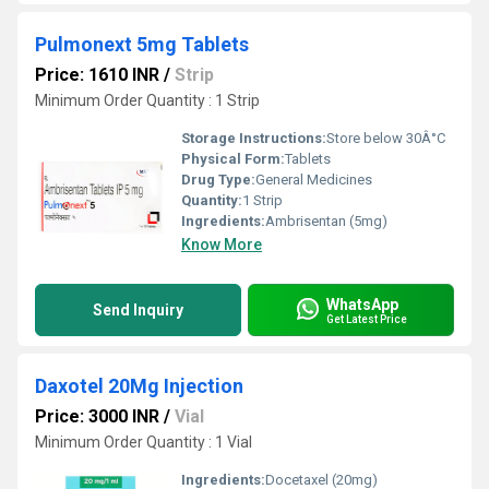
Pulmonext 5mg Tablets
Price: 1610 INR
/
Strip
Minimum Order Quantity : 1 Strip
Storage Instructions:
Store below 30Â°C
Physical Form:
Tablets
Drug Type:
General Medicines
Quantity:
1 Strip
Ingredients:
Ambrisentan (5mg)
Know More
WhatsApp
Send Inquiry
Get Latest Price
Daxotel 20Mg Injection
Price: 3000 INR
/
Vial
Minimum Order Quantity : 1 Vial
Ingredients:
Docetaxel (20mg)