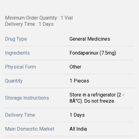
Minimum Order Quantity : 1 Vial
Delivery Time : 1 Days
Drug Type
General Medicines
Ingredients
Fondaparinux (7.5mg)
Physical Form
Other
Quantity
1 Pieces
Store in a refrigerator (2 -
Storage Instructions
8Â°C). Do not freeze.
Delivery Time
1 Days
Main Domestic Market
All India