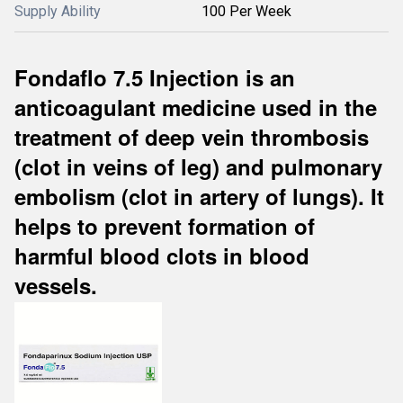
Supply Ability
100 Per Week
Fondaflo 7.5 Injection is an
anticoagulant medicine used in the
treatment of deep vein thrombosis
(clot in veins of leg) and pulmonary
embolism (clot in artery of lungs). It
helps to prevent formation of
harmful blood clots in blood
vessels.