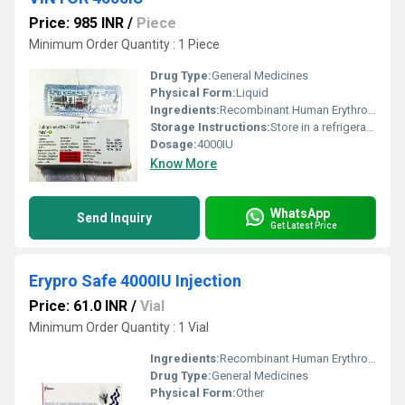
Price: 985 INR
/
Piece
Minimum Order Quantity : 1 Piece
Drug Type:
General Medicines
Physical Form:
Liquid
Ingredients:
Recombinant Human Erythropoietin Alfa (4000IU)
Storage Instructions:
Store in a refrigerator (2 - 8Â°C). Do not freeze.
Dosage:
4000IU
Know More
WhatsApp
Send Inquiry
Get Latest Price
Erypro Safe 4000IU Injection
Price: 61.0 INR
/
Vial
Minimum Order Quantity : 1 Vial
Ingredients:
Recombinant Human Erythropoietin Alfa (4000IU)
Drug Type:
General Medicines
Physical Form:
Other