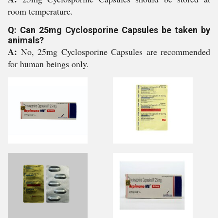
room temperature.
Q: Can 25mg Cyclosporine Capsules be taken by
animals?
A:
No, 25mg Cyclosporine Capsules are recommended
for human beings only.