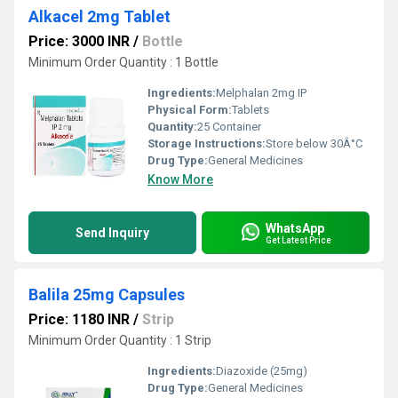
Alkacel 2mg Tablet
Price: 3000 INR
/
Bottle
Minimum Order Quantity : 1 Bottle
Ingredients:
Melphalan 2mg IP
Physical Form:
Tablets
Quantity:
25 Container
Storage Instructions:
Store below 30Â°C
Drug Type:
General Medicines
Know More
WhatsApp
Send Inquiry
Get Latest Price
Balila 25mg Capsules
Price: 1180 INR
/
Strip
Minimum Order Quantity : 1 Strip
Ingredients:
Diazoxide (25mg)
Drug Type:
General Medicines