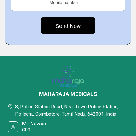
Mobile number
MAHARAJA MEDICALS
8, Police Station Road, Near Town Police Station,
Pollachi,, Coimbatore, Tamil Nadu, 642001, India
Mr. Nazaar
CEO