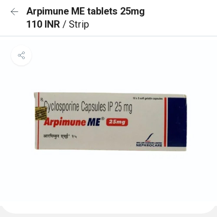
Arpimune ME tablets 25mg
110 INR
/ Strip