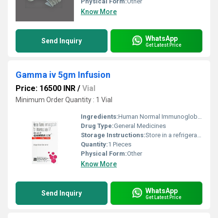
Physical Form:
Other
Know More
WhatsApp
Send Inquiry
Get Latest Price
Gamma iv 5gm Infusion
Price: 16500 INR
/
Vial
Minimum Order Quantity : 1 Vial
Ingredients:
Human Normal Immunoglobulin (5gm)
Drug Type:
General Medicines
Storage Instructions:
Store in a refrigerator (2 - 8Â°C). Do not freeze.
Quantity:
1 Pieces
Physical Form:
Other
Know More
WhatsApp
Send Inquiry
Get Latest Price