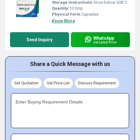
Storage Instructions:
Store below 30Â°C
Quantity:
10 Strip
Physical Form:
Capsules
Know More
WhatsApp
Send Inquiry
Get Latest Price
Share a Quick Message with us
Get Quotation
Get Price List
Discuss Requirement
Enter Buying Requirement Details