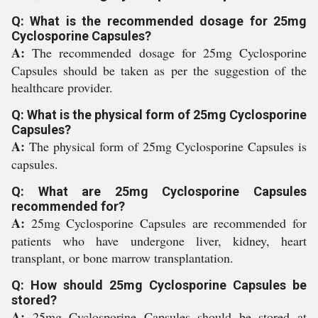
Q: What is the recommended dosage for 25mg
Cyclosporine Capsules?
A:
The recommended dosage for 25mg Cyclosporine
Capsules should be taken as per the suggestion of the
healthcare provider.
Q: What is the physical form of 25mg Cyclosporine
Capsules?
A:
The physical form of 25mg Cyclosporine Capsules is
capsules.
Q: What are 25mg Cyclosporine Capsules
recommended for?
A:
25mg Cyclosporine Capsules are recommended for
patients who have undergone liver, kidney, heart
transplant, or bone marrow transplantation.
Q: How should 25mg Cyclosporine Capsules be
stored?
A:
25mg Cyclosporine Capsules should be stored at