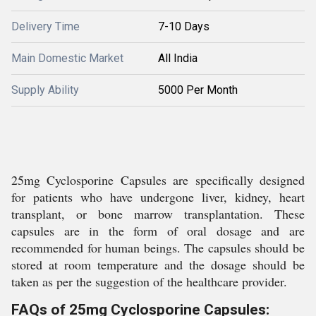
Delivery Time
7-10 Days
Main Domestic Market
All India
Supply Ability
5000 Per Month
25mg Cyclosporine Capsules are specifically designed
for patients who have undergone liver, kidney, heart
transplant, or bone marrow transplantation. These
capsules are in the form of oral dosage and are
recommended for human beings. The capsules should be
stored at room temperature and the dosage should be
taken as per the suggestion of the healthcare provider.
FAQs of 25mg Cyclosporine Capsules: