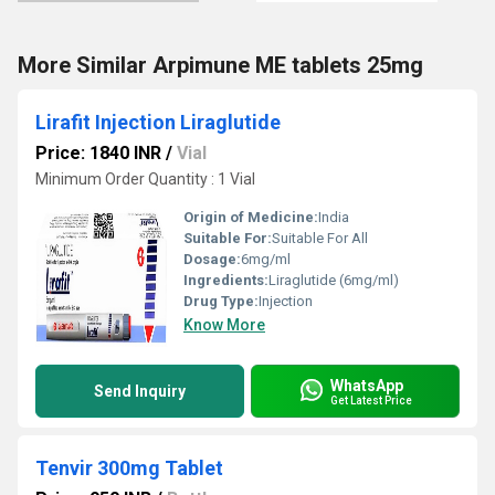
More Similar Arpimune ME tablets 25mg
Lirafit Injection Liraglutide
Price: 1840 INR
/
Vial
Minimum Order Quantity : 1 Vial
Origin of Medicine:
India
Suitable For:
Suitable For All
Dosage:
6mg/ml
Ingredients:
Liraglutide (6mg/ml)
Drug Type:
Injection
Know More
WhatsApp
Send Inquiry
Get Latest Price
Tenvir 300mg Tablet