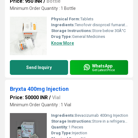
Price: 950 INR
/
Bottle
Minimum Order Quantity : 1 Bottle
Physical Form:
Tablets
Ingredients:
Tenofovir disoproxil fumarate (300mg)
Storage Instructions:
Store below 30Â°C
Drug Type:
General Medicines
Know More
WhatsApp
Send Inquiry
Get Latest Price
Bryxta 400mg Injection
Price: 50000 INR
/
Vial
Minimum Order Quantity : 1 Vial
Ingredients:
Bevacizumab 400mg Injection
Storage Instructions:
Store in a refrigerator (2 - 8Â°C). Do not freeze.
Quantity:
1 Pieces
Drug Type:
Injection