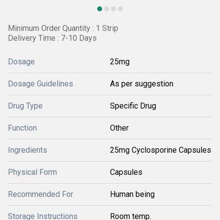
Minimum Order Quantity : 1 Strip
Delivery Time : 7-10 Days
Dosage
25mg
Dosage Guidelines
As per suggestion
Drug Type
Specific Drug
Function
Other
Ingredients
25mg Cyclosporine Capsules
Physical Form
Capsules
Recommended For
Human being
Storage Instructions
Room temp.