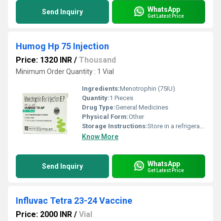
WhatsApp
Send Inquiry
Get Latest Price
Humog Hp 75 Injection
Price: 1320 INR
/
Thousand
Minimum Order Quantity : 1 Vial
Ingredients:
Menotrophin (75IU)
Quantity:
1 Pieces
Drug Type:
General Medicines
Physical Form:
Other
Storage Instructions:
Store in a refrigerator (2 - 8Â°C). Do not freeze.
Know More
WhatsApp
Send Inquiry
Get Latest Price
Influvac Tetra 23-24 Vaccine
Price: 2000 INR
/
Vial