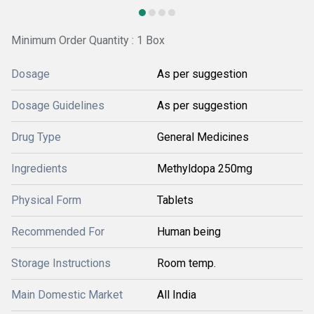
Minimum Order Quantity : 1 Box
Dosage
As per suggestion
Dosage Guidelines
As per suggestion
Drug Type
General Medicines
Ingredients
Methyldopa 250mg
Physical Form
Tablets
Recommended For
Human being
Storage Instructions
Room temp.
Main Domestic Market
All India