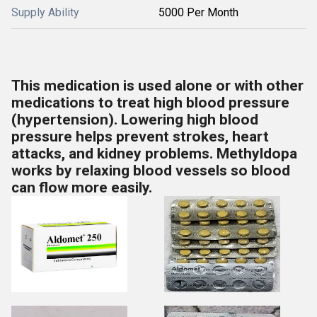
Supply Ability
5000 Per Month
This medication is used alone or with other
medications to treat high blood pressure
(hypertension). Lowering high blood
pressure helps prevent strokes, heart
attacks, and kidney problems. Methyldopa
works by relaxing blood vessels so blood
can flow more easily.