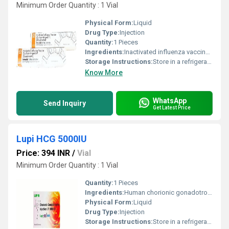
Minimum Order Quantity : 1 Vial
Physical Form:
Liquid
Drug Type:
Injection
Quantity:
1 Pieces
Ingredients:
Inactivated influenza vaccine (NA)
Storage Instructions:
Store in a refrigerator (2 - 8Â°C). Do not freeze.
Know More
WhatsApp
Send Inquiry
Get Latest Price
Lupi HCG 5000IU
Price: 394 INR
/
Vial
Minimum Order Quantity : 1 Vial
Quantity:
1 Pieces
Ingredients:
Human chorionic gonadotropin (hCG) (5000IU)
Physical Form:
Liquid
Drug Type:
Injection
Storage Instructions:
Store in a refrigerator (2 - 8Â°C). Do not freeze.