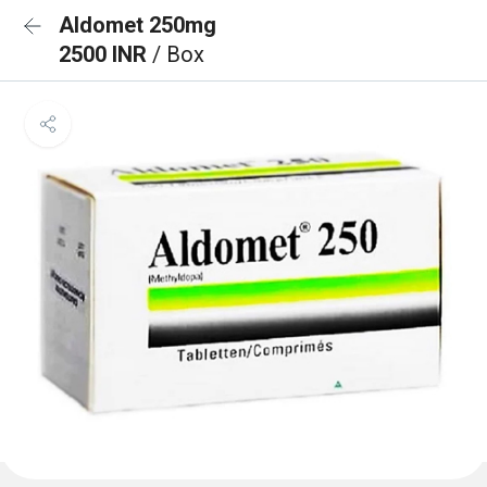
Aldomet 250mg
2500 INR
/ Box