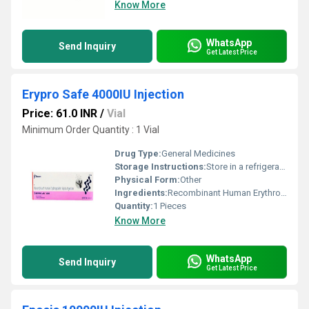
Know More
WhatsApp
Send Inquiry
Get Latest Price
Erypro Safe 4000IU Injection
Price: 61.0 INR
/
Vial
Minimum Order Quantity : 1 Vial
Drug Type:
General Medicines
Storage Instructions:
Store in a refrigerator (2 - 8Â°C). Do not freeze.
Physical Form:
Other
Ingredients:
Recombinant Human Erythropoietin Alfa (4000IU)
Quantity:
1 Pieces
Know More
WhatsApp
Send Inquiry
Get Latest Price