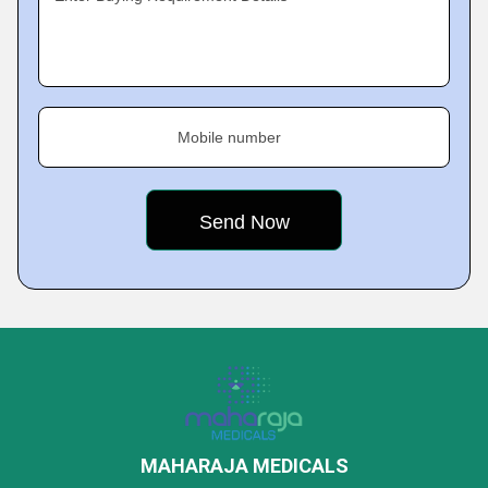
Mobile number
MAHARAJA MEDICALS