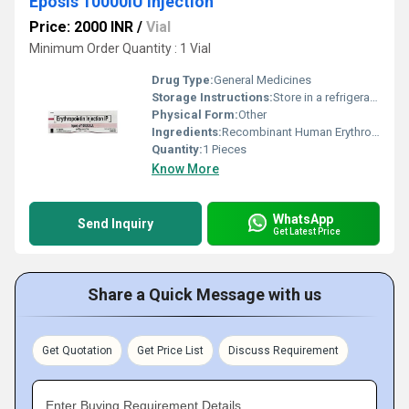
Eposis 10000IU Injection
Price: 2000 INR
/
Vial
Minimum Order Quantity : 1 Vial
Drug Type:
General Medicines
Storage Instructions:
Store in a refrigerator (2 - 8Â°C). Do not freeze.
Physical Form:
Other
Ingredients:
Recombinant Human Erythropoietin Alfa (10000IU)
Quantity:
1 Pieces
Know More
WhatsApp
Send Inquiry
Get Latest Price
Share a Quick Message with us
Get Quotation
Get Price List
Discuss Requirement
Enter Buying Requirement Details