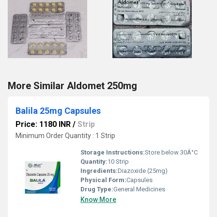
More Similar Aldomet 250mg
Balila 25mg Capsules
Price: 1180 INR
/
Strip
Minimum Order Quantity : 1 Strip
Storage Instructions:
Store below 30Â°C
Quantity:
10 Strip
Ingredients:
Diazoxide (25mg)
Physical Form:
Capsules
Drug Type:
General Medicines
Know More