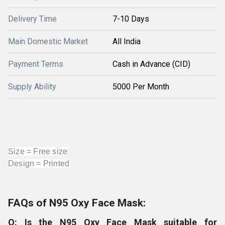
Delivery Time
7-10 Days
Main Domestic Market
All India
Payment Terms
Cash in Advance (CID)
Supply Ability
5000 Per Month
Size = Free size
Design = Printed
FAQs of N95 Oxy Face Mask:
Q: Is the N95 Oxy Face Mask suitable for