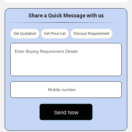
Share a Quick Message with us
Get Quotation
Get Price List
Discuss Requirement
Enter Buying Requirement Details
Mobile number