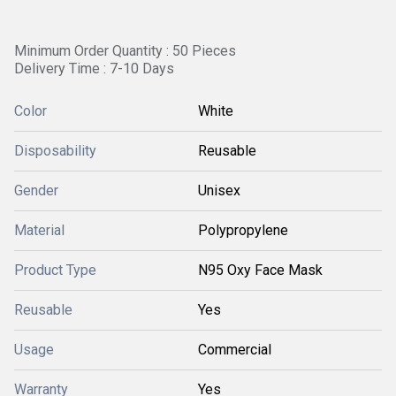
Minimum Order Quantity : 50 Pieces
Delivery Time : 7-10 Days
Color
White
Disposability
Reusable
Gender
Unisex
Material
Polypropylene
Product Type
N95 Oxy Face Mask
Reusable
Yes
Usage
Commercial
Warranty
Yes