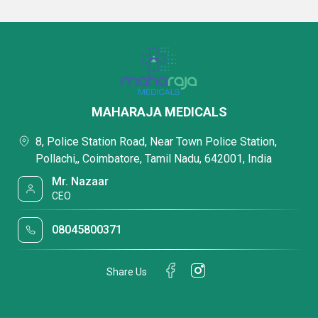
MAHARAJA MEDICALS
8, Police Station Road, Near Town Police Station,
Pollachi,, Coimbatore, Tamil Nadu, 642001, India
Mr. Nazaar
CEO
08045800371
Share Us