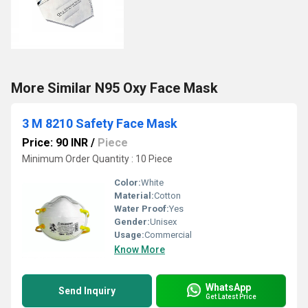
More Similar N95 Oxy Face Mask
3 M 8210 Safety Face Mask
Price: 90 INR
/
Piece
Minimum Order Quantity : 10 Piece
Color:
White
Material:
Cotton
Water Proof:
Yes
Gender:
Unisex
Usage:
Commercial
Know More
WhatsApp
Send Inquiry
Get Latest Price