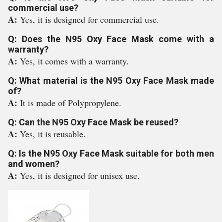
commercial use?
A:
Yes, it is designed for commercial use.
Q: Does the N95 Oxy Face Mask come with a
warranty?
A:
Yes, it comes with a warranty.
Q: What material is the N95 Oxy Face Mask made
of?
A:
It is made of Polypropylene.
Q: Can the N95 Oxy Face Mask be reused?
A:
Yes, it is reusable.
Q: Is the N95 Oxy Face Mask suitable for both men
and women?
A:
Yes, it is designed for unisex use.