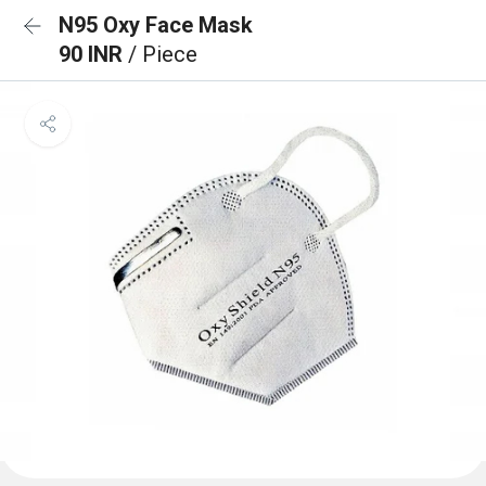
N95 Oxy Face Mask
90 INR
/ Piece