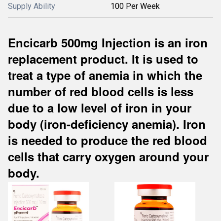
Supply Ability
100 Per Week
Encicarb 500mg Injection is an iron
replacement product. It is used to
treat a type of anemia in which the
number of red blood cells is less
due to a low level of iron in your
body (iron-deficiency anemia). Iron
is needed to produce the red blood
cells that carry oxygen around your
body.