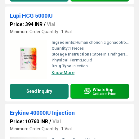
Lupi HCG 5000IU
Price: 394 INR
/
Vial
Minimum Order Quantity : 1 Vial
Ingredients:
Human chorionic gonadotropin (hCG) (5000IU)
Quantity:
1 Pieces
Storage Instructions:
Store in a refrigerator (2 - 8Â°C). Do not freeze.
Physical Form:
Liquid
Drug Type:
Injection
Know More
WhatsApp
Send Inquiry
Get Latest Price
Erykine 40000IU Injection
Price: 10760 INR
/
Vial
Minimum Order Quantity : 1 Vial