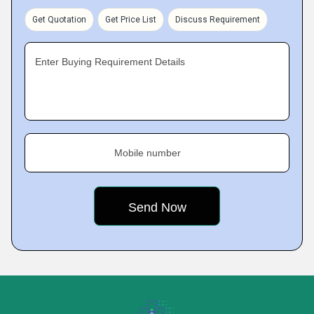
Get Quotation
Get Price List
Discuss Requirement
Enter Buying Requirement Details
Mobile number