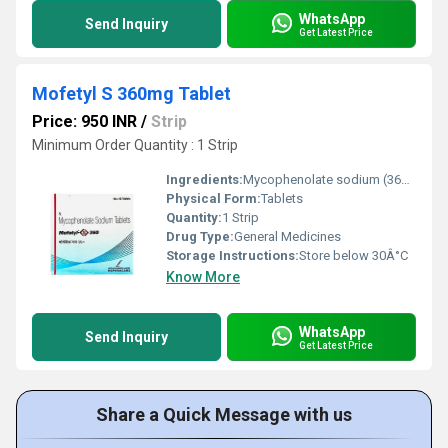
WhatsApp
Send Inquiry
Get Latest Price
Mofetyl S 360mg Tablet
Price: 950 INR
/
Strip
Minimum Order Quantity : 1 Strip
Ingredients:
Mycophenolate sodium (360mg)
Physical Form:
Tablets
Quantity:
1 Strip
Drug Type:
General Medicines
Storage Instructions:
Store below 30Â°C
Know More
WhatsApp
Send Inquiry
Get Latest Price
Share a Quick Message with us