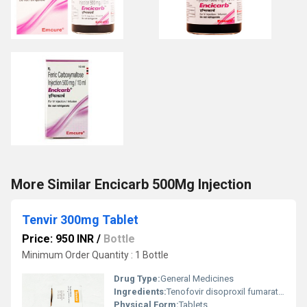
More Similar Encicarb 500Mg Injection
Tenvir 300mg Tablet
Price: 950 INR
/
Bottle
Minimum Order Quantity : 1 Bottle
Drug Type:
General Medicines
Ingredients:
Tenofovir disoproxil fumarate (300mg)
Physical Form:
Tablets