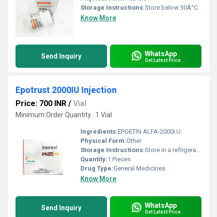
Storage Instructions:
Store below 30Â°C
Know More
WhatsApp
Send Inquiry
Get Latest Price
Epotrust 2000IU Injection
Price: 700 INR
/
Vial
Minimum Order Quantity : 1 Vial
Ingredients:
EPOETIN ALFA-2000I.U
Physical Form:
Other
Storage Instructions:
Store in a refrigerator (2 - 8Â°C). Do not freeze.
Quantity:
1 Pieces
Drug Type:
General Medicines
Know More
WhatsApp
Send Inquiry
Get Latest Price