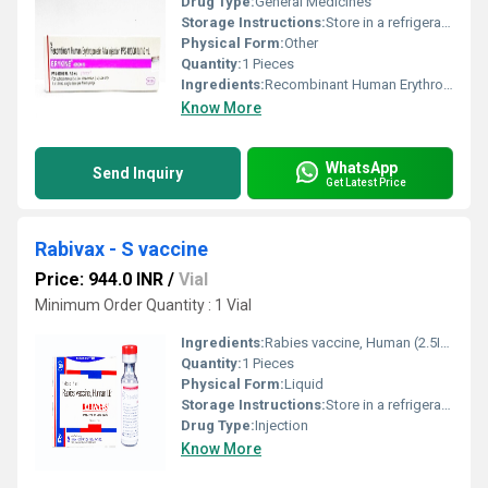
Drug Type:
General Medicines
Storage Instructions:
Store in a refrigerator (2 - 8Â°C). Do not freeze.
Physical Form:
Other
Quantity:
1 Pieces
Ingredients:
Recombinant Human Erythropoietin Alfa (40000IU)
Know More
WhatsApp
Send Inquiry
Get Latest Price
Rabivax - S vaccine
Price: 944.0 INR
/
Vial
Minimum Order Quantity : 1 Vial
Ingredients:
Rabies vaccine, Human (2.5IU)
Quantity:
1 Pieces
Physical Form:
Liquid
Storage Instructions:
Store in a refrigerator (2 - 8Â°C). Do not freeze.
Drug Type:
Injection
Know More