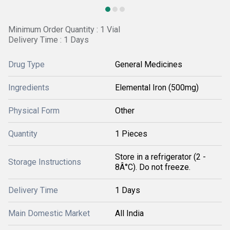
Minimum Order Quantity : 1 Vial
Delivery Time : 1 Days
Drug Type
General Medicines
Ingredients
Elemental Iron (500mg)
Physical Form
Other
Quantity
1 Pieces
Store in a refrigerator (2 -
Storage Instructions
8Â°C). Do not freeze.
Delivery Time
1 Days
Main Domestic Market
All India