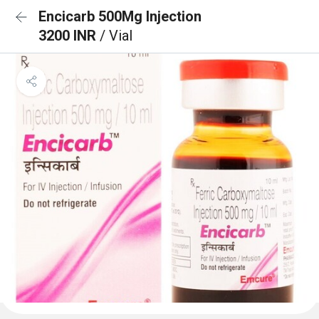
Encicarb 500Mg Injection
3200 INR
/ Vial