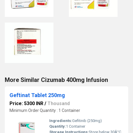
More Similar Cizumab 400mg Infusion
Geftinat Tablet 250mg
Price: 5300 INR
/
Thousand
Minimum Order Quantity : 1 Container
Ingredients:
Gefitinib (250mg)
Quantity:
1 Container
Storage Instructions:
Store below 30Â°C