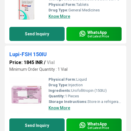
Physical Form:
Tablets
Drug Type:
General Medicines
Know More
WhatsApp
Send Inquiry
Get Latest Price
Lupi-FSH 150IU
Price: 1845 INR
/
Vial
Minimum Order Quantity : 1 Vial
Physical Form:
Liquid
Drug Type:
Injection
Ingredients:
Urofollitropin (150IU)
Quantity:
1 Pieces
Storage Instructions:
Store in a refrigerator (2 - 8Â°C). Do not freeze.
Know More
WhatsApp
Send Inquiry
Get Latest Price