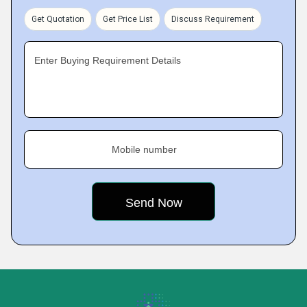
Get Quotation
Get Price List
Discuss Requirement
Enter Buying Requirement Details
Mobile number