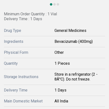
Minimum Order Quantity : 1 Vial
Delivery Time : 1 Days
Drug Type
General Medicines
Ingredients
Bevacizumab (400mg)
Physical Form
Other
Quantity
1 Pieces
Store in a refrigerator (2 -
Storage Instructions
8Â°C). Do not freeze.
Delivery Time
1 Days
Main Domestic Market
All India