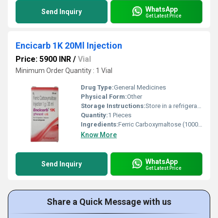
WhatsApp
Send Inquiry
Get Latest Price
Encicarb 1K 20Ml Injection
Price: 5900 INR
/
Vial
Minimum Order Quantity : 1 Vial
Drug Type:
General Medicines
Physical Form:
Other
Storage Instructions:
Store in a refrigerator (2 - 8Â°C). Do not freeze.
Quantity:
1 Pieces
Ingredients:
Ferric Carboxymaltose (1000mg)
Know More
WhatsApp
Send Inquiry
Get Latest Price
Share a Quick Message with us