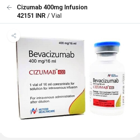
Cizumab 400mg Infusion
42151 INR
/ Vial