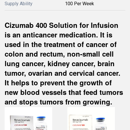
Supply Ability
100 Per Week
Cizumab 400 Solution for Infusion
is an anticancer medication. It is
used in the treatment of cancer of
colon and rectum, non-small cell
lung cancer, kidney cancer, brain
tumor, ovarian and cervical cancer.
It helps to prevent the growth of
new blood vessels that feed tumors
and stops tumors from growing.