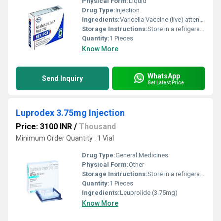
Physical Form:
Liquid
Drug Type:
Injection
Ingredients:
Varicella Vaccine (live) attenuated (2000PFU)
Storage Instructions:
Store in a refrigerator (2 - 8Â°C). Do not freeze.
Quantity:
1 Pieces
Know More
WhatsApp
Send Inquiry
Get Latest Price
Luprodex 3.75mg Injection
Price: 3100 INR
/
Thousand
Minimum Order Quantity : 1 Vial
Drug Type:
General Medicines
Physical Form:
Other
Storage Instructions:
Store in a refrigerator (2 - 8Â°C). Do not freeze.
Quantity:
1 Pieces
Ingredients:
Leuprolide (3.75mg)
Know More