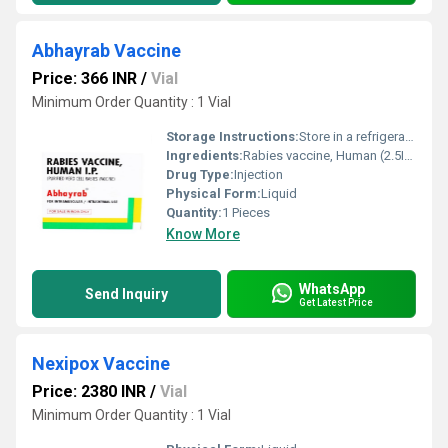
Abhayrab Vaccine
Price: 366 INR
/
Vial
Minimum Order Quantity : 1 Vial
Storage Instructions:
Store in a refrigerator (2 - 8Â°C). Do not freeze.
Ingredients:
Rabies vaccine, Human (2.5IU)
Drug Type:
Injection
Physical Form:
Liquid
Quantity:
1 Pieces
Know More
WhatsApp
Send Inquiry
Get Latest Price
Nexipox Vaccine
Price: 2380 INR
/
Vial
Minimum Order Quantity : 1 Vial