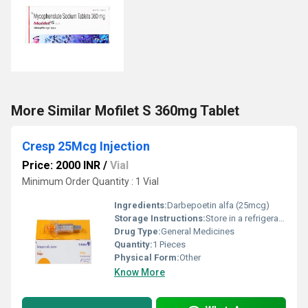
More Similar Mofilet S 360mg Tablet
Cresp 25Mcg Injection
Price: 2000 INR
/
Vial
Minimum Order Quantity : 1 Vial
Ingredients:
Darbepoetin alfa (25mcg)
Storage Instructions:
Store in a refrigerator (2 - 8Â°C). Do not freeze.
Drug Type:
General Medicines
Quantity:
1 Pieces
Physical Form:
Other
Know More