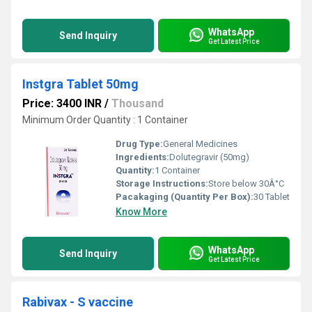
WhatsApp
Send Inquiry
Get Latest Price
Instgra Tablet 50mg
Price: 3400 INR
/
Thousand
Minimum Order Quantity : 1 Container
Drug Type:
General Medicines
Ingredients:
Dolutegravir (50mg)
Quantity:
1 Container
Storage Instructions:
Store below 30Â°C
Pacakaging (Quantity Per Box):
30 Tablet
Know More
WhatsApp
Send Inquiry
Get Latest Price
Rabivax - S vaccine