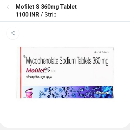
Mofilet S 360mg Tablet
1100 INR
/ Strip