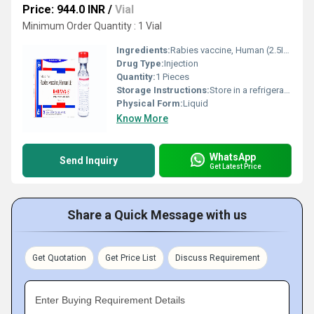
Price: 944.0 INR
/
Vial
Minimum Order Quantity : 1 Vial
Ingredients:
Rabies vaccine, Human (2.5IU)
Drug Type:
Injection
Quantity:
1 Pieces
Storage Instructions:
Store in a refrigerator (2 - 8Â°C). Do not freeze.
Physical Form:
Liquid
Know More
WhatsApp
Send Inquiry
Get Latest Price
Share a Quick Message with us
Get Quotation
Get Price List
Discuss Requirement
Enter Buying Requirement Details