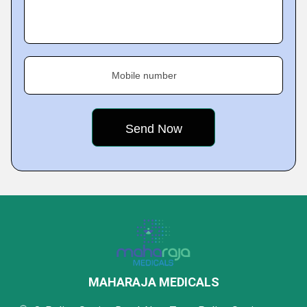
Mobile number
MAHARAJA MEDICALS