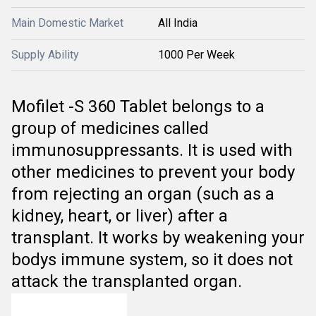
Main Domestic Market
All India
Supply Ability
1000 Per Week
Mofilet -S 360 Tablet belongs to a
group of medicines called
immunosuppressants. It is used with
other medicines to prevent your body
from rejecting an organ (such as a
kidney, heart, or liver) after a
transplant. It works by weakening your
bodys immune system, so it does not
attack the transplanted organ.