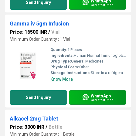
WhatsApp
Send Inquiry
Get Latest Price
Gamma iv 5gm Infusion
Price: 16500 INR
/
Vial
Minimum Order Quantity : 1 Vial
Quantity:
1 Pieces
Ingredients:
Human Normal Immunoglobulin (5gm)
Drug Type:
General Medicines
Physical Form:
Other
Storage Instructions:
Store in a refrigerator (2 - 8Â°C). Do not freeze.
Know More
WhatsApp
Send Inquiry
Get Latest Price
Alkacel 2mg Tablet
Price: 3000 INR
/
Bottle
Minimum Order Quantity : 1 Bottle