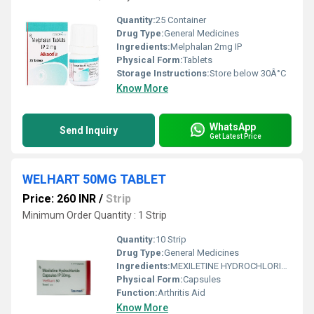
Quantity:
25 Container
Drug Type:
General Medicines
Ingredients:
Melphalan 2mg IP
Physical Form:
Tablets
Storage Instructions:
Store below 30Â°C
Know More
WhatsApp
Send Inquiry
Get Latest Price
WELHART 50MG TABLET
Price: 260 INR
/
Strip
Minimum Order Quantity : 1 Strip
Quantity:
10 Strip
Drug Type:
General Medicines
Ingredients:
MEXILETINE HYDROCHLORIDE 50mg
Physical Form:
Capsules
Function:
Arthritis Aid
Know More