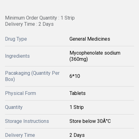
Minimum Order Quantity : 1 Strip
Delivery Time : 2 Days
Drug Type
General Medicines
Mycophenolate sodium
Ingredients
(360mg)
Pacakaging (Quantity Per
6*10
Box)
Physical Form
Tablets
Quantity
1 Strip
Storage Instructions
Store below 30Â°C
Delivery Time
2 Days