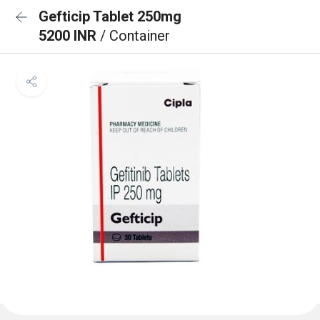
Gefticip Tablet 250mg
5200 INR
/ Container