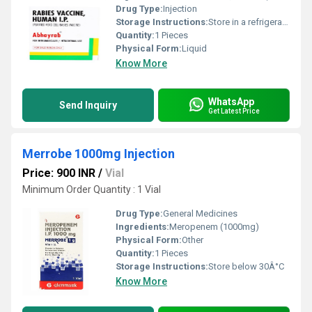
Drug Type:
Injection
Storage Instructions:
Store in a refrigerator (2 - 8Â°C). Do not freeze.
Quantity:
1 Pieces
Physical Form:
Liquid
Know More
WhatsApp
Send Inquiry
Get Latest Price
Merrobe 1000mg Injection
Price: 900 INR
/
Vial
Minimum Order Quantity : 1 Vial
Drug Type:
General Medicines
Ingredients:
Meropenem (1000mg)
Physical Form:
Other
Quantity:
1 Pieces
Storage Instructions:
Store below 30Â°C
Know More