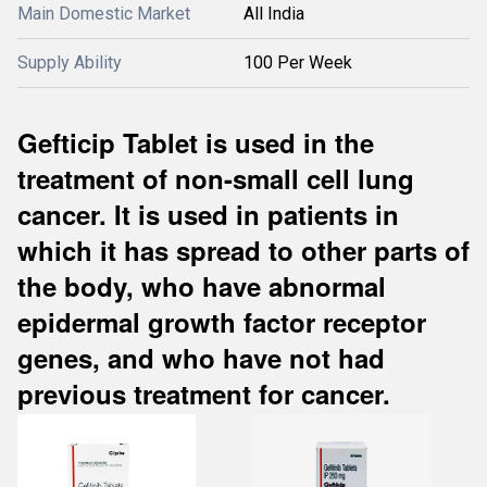
Main Domestic Market
All India
Supply Ability
100 Per Week
Gefticip Tablet is used in the
treatment of non-small cell lung
cancer. It is used in patients in
which it has spread to other parts of
the body, who have abnormal
epidermal growth factor receptor
genes, and who have not had
previous treatment for cancer.