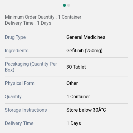
Minimum Order Quantity : 1 Container
Delivery Time : 1 Days
Drug Type
General Medicines
Ingredients
Gefitinib (250mg)
Pacakaging (Quantity Per
30 Tablet
Box)
Physical Form
Other
Quantity
1 Container
Storage Instructions
Store below 30Â°C
Delivery Time
1 Days