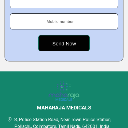
Mobile number
MAHARAJA MEDICALS
8, Police Station Road, Near Town Police Station,
Pollachi,, Coimbatore, Tamil Nadu, 642001, India