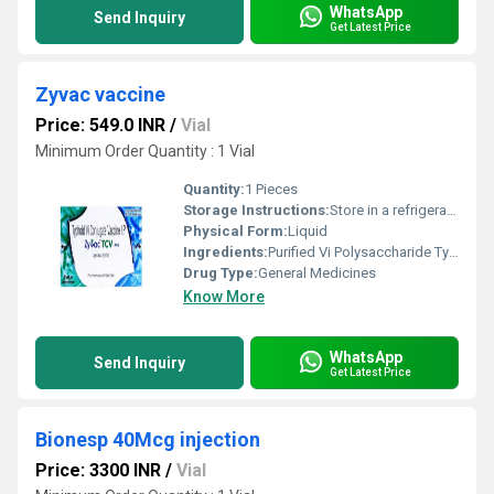
WhatsApp
Send Inquiry
Get Latest Price
Zyvac vaccine
Price: 549.0 INR
/
Vial
Minimum Order Quantity : 1 Vial
Quantity:
1 Pieces
Storage Instructions:
Store in a refrigerator (2 - 8Â°C). Do not freeze.
Physical Form:
Liquid
Ingredients:
Purified Vi Polysaccharide Typhoid Vaccine (25mcg)
Drug Type:
General Medicines
Know More
WhatsApp
Send Inquiry
Get Latest Price
Bionesp 40Mcg injection
Price: 3300 INR
/
Vial