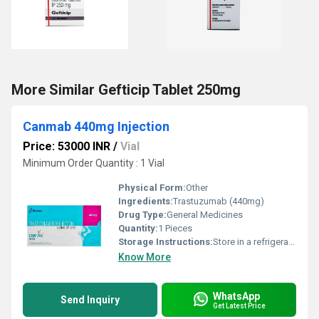
More Similar Gefticip Tablet 250mg
Canmab 440mg Injection
Price: 53000 INR
/
Vial
Minimum Order Quantity : 1 Vial
Physical Form:
Other
Ingredients:
Trastuzumab (440mg)
Drug Type:
General Medicines
Quantity:
1 Pieces
Storage Instructions:
Store in a refrigerator (2 - 8Â°C). Do not freeze.
Know More
WhatsApp
Send Inquiry
Get Latest Price