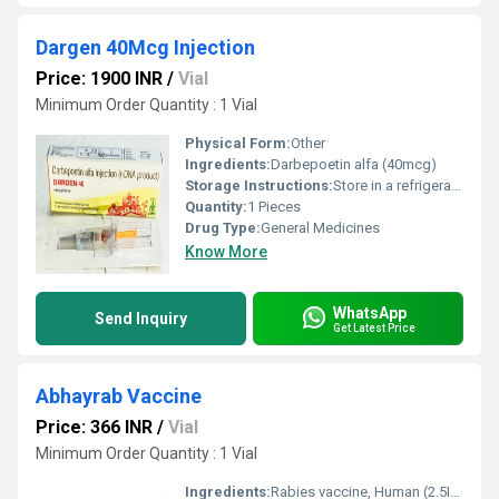
Dargen 40Mcg Injection
Price: 1900 INR
/
Vial
Minimum Order Quantity : 1 Vial
Physical Form:
Other
Ingredients:
Darbepoetin alfa (40mcg)
Storage Instructions:
Store in a refrigerator (2 - 8Â°C). Do not freeze.
Quantity:
1 Pieces
Drug Type:
General Medicines
Know More
WhatsApp
Send Inquiry
Get Latest Price
Abhayrab Vaccine
Price: 366 INR
/
Vial
Minimum Order Quantity : 1 Vial
Ingredients:
Rabies vaccine, Human (2.5IU)