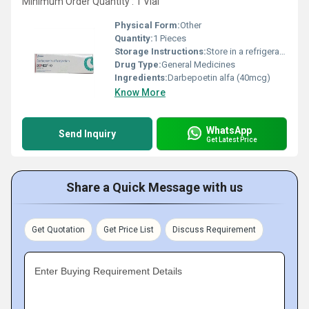
Minimum Order Quantity : 1 Vial
Physical Form:
Other
Quantity:
1 Pieces
Storage Instructions:
Store in a refrigerator (2 - 8Â°C). Do not freeze.
Drug Type:
General Medicines
Ingredients:
Darbepoetin alfa (40mcg)
Know More
WhatsApp
Send Inquiry
Get Latest Price
Share a Quick Message with us
Get Quotation
Get Price List
Discuss Requirement
Enter Buying Requirement Details