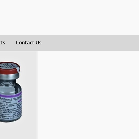
cts
Contact Us