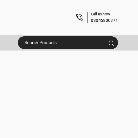
Call us now
08045800371