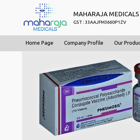
MAHARAJA MEDICALS
GST : 33AAJFM3660P1ZV
Home Page
Company Profile
Our Produ