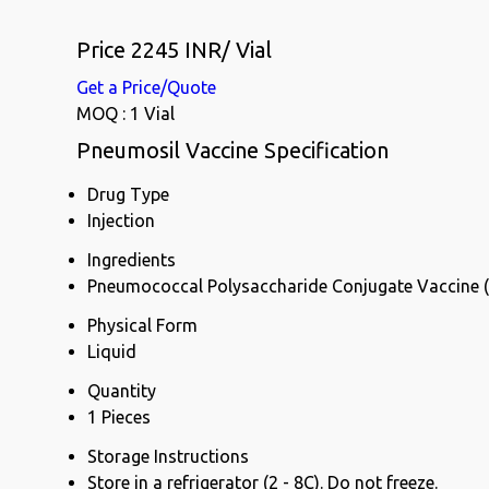
Price 2245 INR
/ Vial
Get a Price/Quote
MOQ :
1 Vial
Pneumosil Vaccine Specification
Drug Type
Injection
Ingredients
Pneumococcal Polysaccharide Conjugate Vaccine 
Physical Form
Liquid
Quantity
1 Pieces
Storage Instructions
Store in a refrigerator (2 - 8C). Do not freeze.