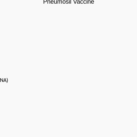
Pneumosil Vaccine
(NA)