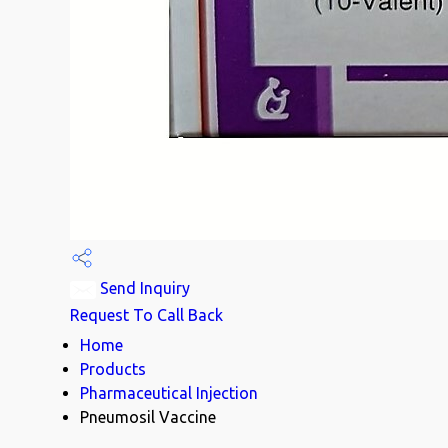
Send Inquiry
Request To Call Back
Home
Products
Pharmaceutical Injection
Pneumosil Vaccine