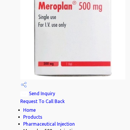
Send Inquiry
Request To Call Back
Home
Products
Pharmaceutical Injection