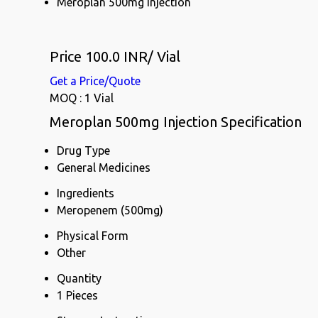
Meroplan 500mg Injection
Price 100.0 INR
/ Vial
Get a Price/Quote
MOQ :
1 Vial
Meroplan 500mg Injection Specification
Drug Type
General Medicines
Ingredients
Meropenem (500mg)
Physical Form
Other
Quantity
1 Pieces