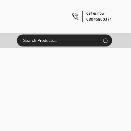
Call us now
08045800371