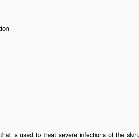
tion
that is used to treat severe infections of the skin