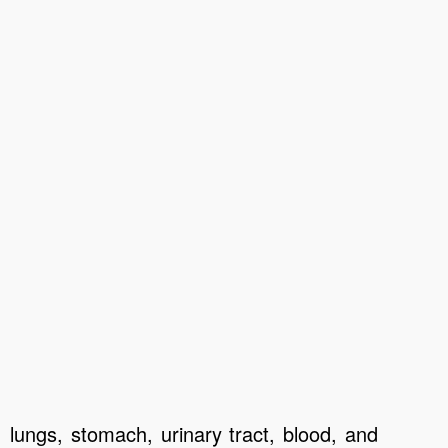
, lungs, stomach, urinary tract, blood, and