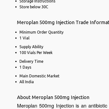
Storage Instructions
Store below 30C
Meroplan 500mg Injection Trade Informa
Minimum Order Quantity
1 Vial
Supply Ability
100 Vials Per Week
Delivery Time
1 Days
Main Domestic Market
All India
About Meroplan 500mg Injection
Meroplan 500mg Injection is an antibiotic 