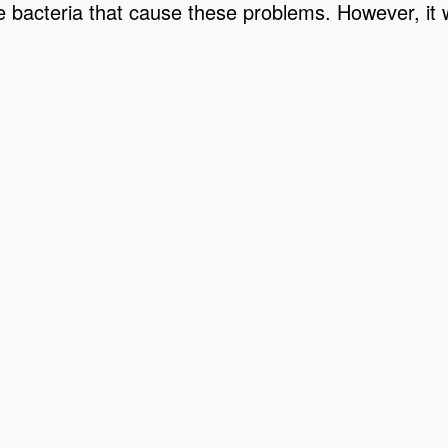
he bacteria that cause these problems. However, it wil