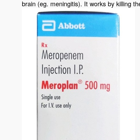
brain (eg. meningitis). It works by killing t