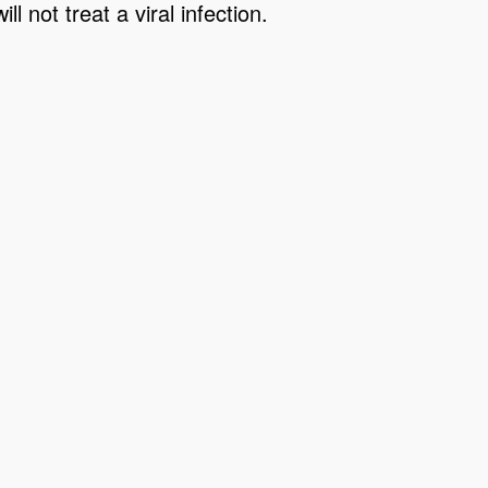
l not treat a viral infection.