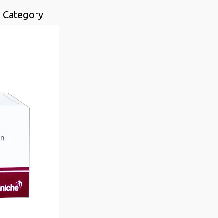
n Category