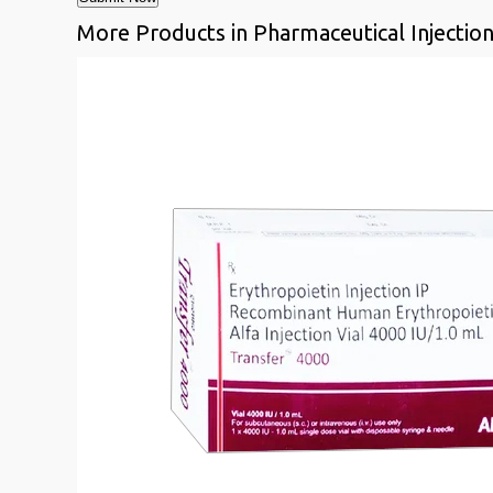
More Products in Pharmaceutical Injectio