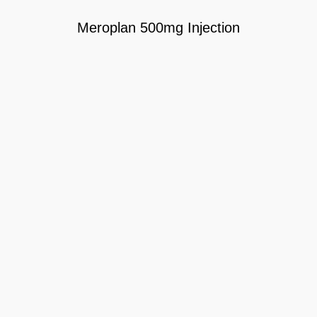
Meroplan 500mg Injection