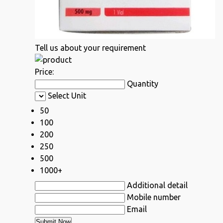
Tell us about your requirement
Price:
Quantity
Select Unit
50
100
200
250
500
1000+
Additional detail
Mobile number
Email