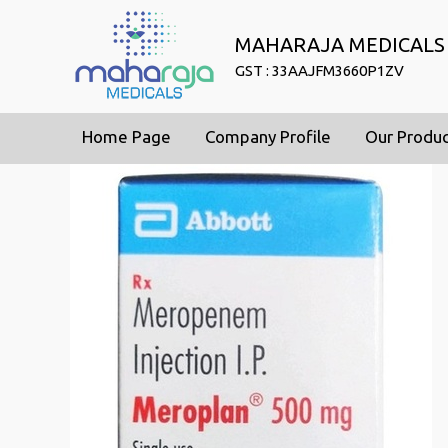
MAHARAJA MEDICALS
GST : 33AAJFM3660P1ZV
Home Page
Company Profile
Our Produ