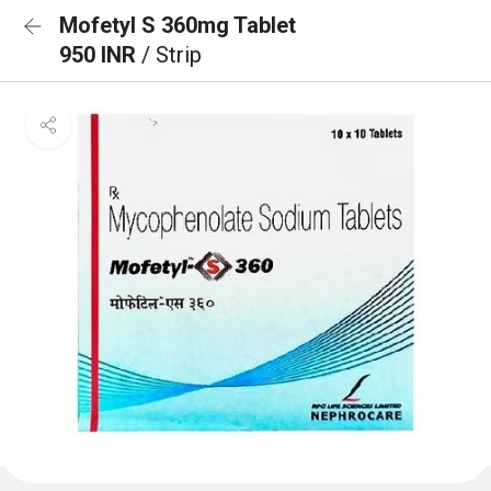
Mofetyl S 360mg Tablet
950 INR
/ Strip