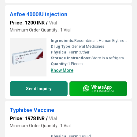
Anfoe 4000IU injection
Price: 1200 INR
/
Vial
Minimum Order Quantity : 1 Vial
Ingredients:
Recombinant Human Erythropoietin Alfa (4000IU)
Drug Type:
General Medicines
Physical Form:
Other
Storage Instructions:
Store in a refrigerator (2 - 8Â°C). Do not freeze.
Quantity:
1 Pieces
Know More
WhatsApp
Send Inquiry
Get Latest Price
Typhibev Vaccine
Price: 1978 INR
/
Vial
Minimum Order Quantity : 1 Vial
Physical Form:
Liquid