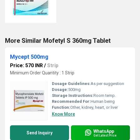
More Similar Mofetyl S 360mg Tablet
Mycept 500mg
Price: 570 INR
/
Strip
Minimum Order Quantity : 1 Strip
Dosage Guidelines:
As per suggestion
Dosage:
500mg
Storage Instructions:
Room temp.
Recommended For:
Human being
Function:
Other, kidney, heart, or liver
Know More
WhatsApp
Send Inquiry
Get Latest Price