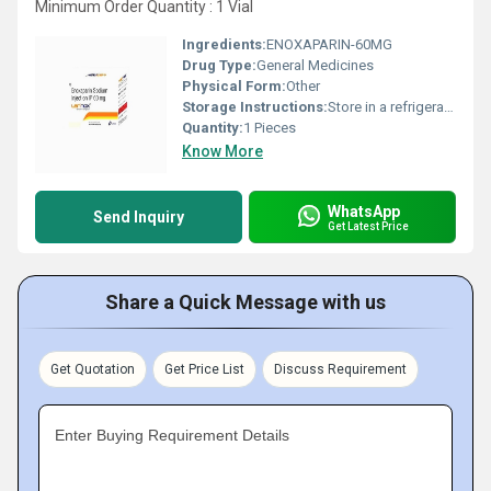
Minimum Order Quantity : 1 Vial
Ingredients:
ENOXAPARIN-60MG
Drug Type:
General Medicines
Physical Form:
Other
Storage Instructions:
Store in a refrigerator (2 - 8Â°C). Do not freeze.
Quantity:
1 Pieces
Know More
WhatsApp
Send Inquiry
Get Latest Price
Share a Quick Message with us
Get Quotation
Get Price List
Discuss Requirement
Enter Buying Requirement Details