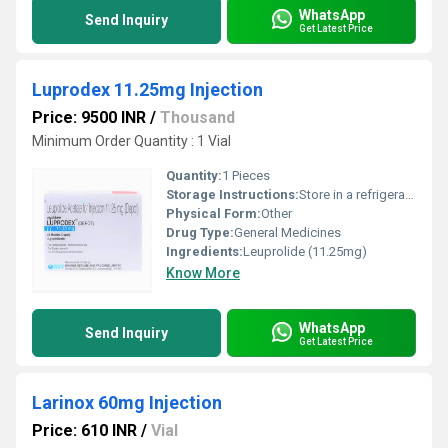
WhatsApp
Send Inquiry
Get Latest Price
Luprodex 11.25mg Injection
Price: 9500 INR
/
Thousand
Minimum Order Quantity : 1 Vial
Quantity:
1 Pieces
Storage Instructions:
Store in a refrigerator (2 - 8Â°C). Do not freeze.
Physical Form:
Other
Drug Type:
General Medicines
Ingredients:
Leuprolide (11.25mg)
Know More
WhatsApp
Send Inquiry
Get Latest Price
Larinox 60mg Injection
Price: 610 INR
/
Vial