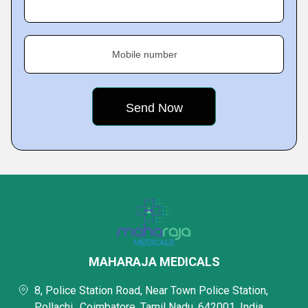
Mobile number
MAHARAJA MEDICALS
8, Police Station Road, Near Town Police Station,
Pollachi,, Coimbatore, Tamil Nadu, 642001, India