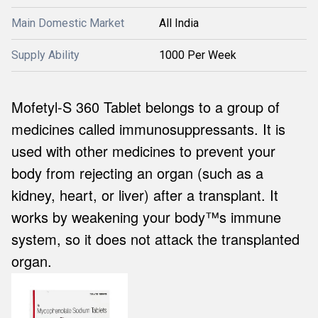
Main Domestic Market
All India
Supply Ability
1000 Per Week
Mofetyl-S 360 Tablet belongs to a group of
medicines called immunosuppressants. It is
used with other medicines to prevent your
body from rejecting an organ (such as a
kidney, heart, or liver) after a transplant. It
works by weakening your body™s immune
system, so it does not attack the transplanted
organ.