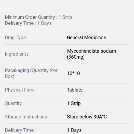
Minimum Order Quantity : 1 Strip
Delivery Time : 1 Days
Drug Type
General Medicines
Mycophenolate sodium
Ingredients
(360mg)
Pacakaging (Quantity Per
10*10
Box)
Physical Form
Tablets
Quantity
1 Strip
Storage Instructions
Store below 30Â°C
Delivery Time
1 Days