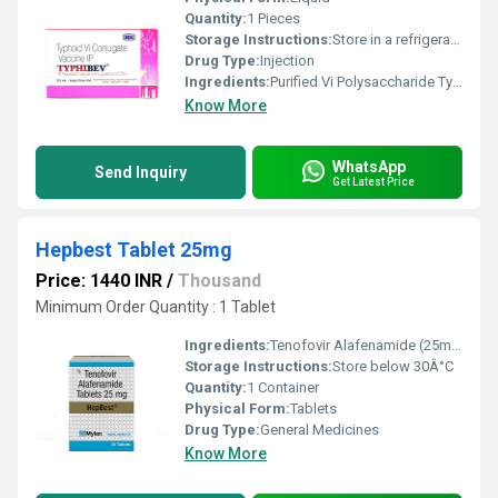
Quantity:
1 Pieces
Storage Instructions:
Store in a refrigerator (2 - 8Â°C). Do not freeze.
Drug Type:
Injection
Ingredients:
Purified Vi Polysaccharide Typhoid Vaccine (25mcg)
Know More
WhatsApp
Send Inquiry
Get Latest Price
Hepbest Tablet 25mg
Price: 1440 INR
/
Thousand
Minimum Order Quantity : 1 Tablet
Ingredients:
Tenofovir Alafenamide (25mg)
Storage Instructions:
Store below 30Â°C
Quantity:
1 Container
Physical Form:
Tablets
Drug Type:
General Medicines
Know More