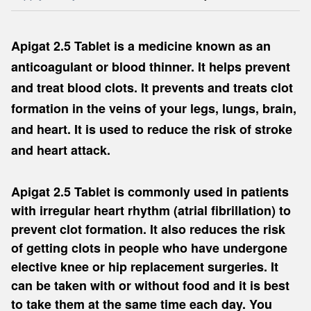
Apigat 2.5 Tablet is a medicine known as an
anticoagulant or blood thinner. It helps prevent
and treat blood clots. It prevents and treats clot
formation in the veins of your legs, lungs, brain,
and heart. It is used to reduce the risk of stroke
and heart attack.
Apigat 2.5 Tablet is commonly used in patients
with irregular heart rhythm (atrial fibrillation) to
prevent clot formation. It also reduces the risk
of getting clots in people who have undergone
elective knee or hip replacement surgeries. It
can be taken with or without food and it is best
to take them at the same time each day. You