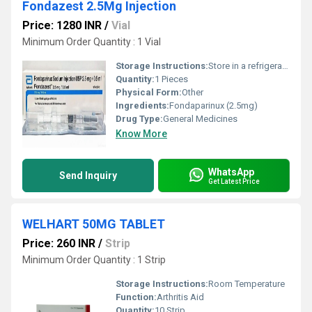
Fondazest 2.5Mg Injection
Price: 1280 INR
/
Vial
Minimum Order Quantity : 1 Vial
Storage Instructions:
Store in a refrigerator (2 - 8Â°C). Do not freeze.
Quantity:
1 Pieces
Physical Form:
Other
Ingredients:
Fondaparinux (2.5mg)
Drug Type:
General Medicines
Know More
WhatsApp
Send Inquiry
Get Latest Price
WELHART 50MG TABLET
Price: 260 INR
/
Strip
Minimum Order Quantity : 1 Strip
Storage Instructions:
Room Temperature
Function:
Arthritis Aid
Quantity:
10 Strip