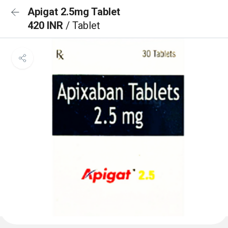
Apigat 2.5mg Tablet
420 INR
/ Tablet