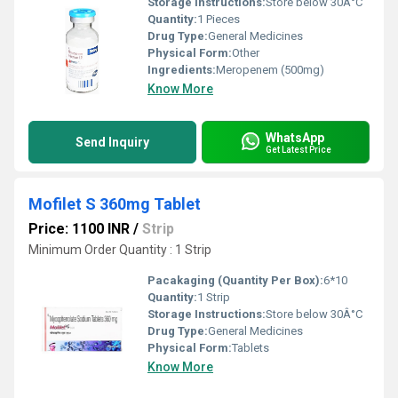
Storage Instructions:
Store below 30Â°C
Quantity:
1 Pieces
Drug Type:
General Medicines
Physical Form:
Other
Ingredients:
Meropenem (500mg)
Know More
WhatsApp
Send Inquiry
Get Latest Price
Mofilet S 360mg Tablet
Price: 1100 INR
/
Strip
Minimum Order Quantity : 1 Strip
Pacakaging (Quantity Per Box):
6*10
Quantity:
1 Strip
Storage Instructions:
Store below 30Â°C
Drug Type:
General Medicines
Physical Form:
Tablets
Know More