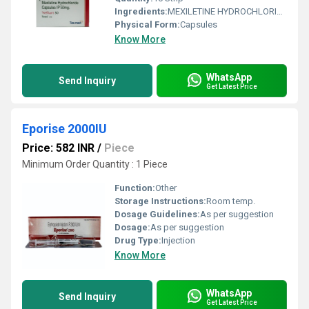
Ingredients:
MEXILETINE HYDROCHLORIDE 50mg
Physical Form:
Capsules
Know More
WhatsApp
Send Inquiry
Get Latest Price
Eporise 2000IU
Price: 582 INR
/
Piece
Minimum Order Quantity : 1 Piece
Function:
Other
Storage Instructions:
Room temp.
Dosage Guidelines:
As per suggestion
Dosage:
As per suggestion
Drug Type:
Injection
Know More
WhatsApp
Send Inquiry
Get Latest Price