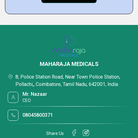
MAHARAJA MEDICALS
8, Police Station Road, Near Town Police Station,
Pollachi,, Coimbatore, Tamil Nadu, 642001, India
Mr. Nazaar
CEO
08045800371
Share Us