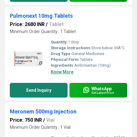
Pulmonext 10mg Tablets
Price: 2680 INR
/
Tablet
Minimum Order Quantity : 1 Tablet
Quantity:
1 Strip
Storage Instructions:
Store below 30Â°C
Drug Type:
General Medicines
Physical Form:
Tablets
Ingredients:
Ambrisentan (10mg)
Know More
WhatsApp
Send Inquiry
Get Latest Price
Meronem 500mg Injection
Price: 750 INR
/
Vial
Minimum Order Quantity : 1 Vial