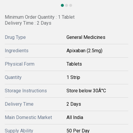
Minimum Order Quantity : 1 Tablet
Delivery Time : 2 Days
Drug Type
General Medicines
Ingredients
Apixaban (2.5mg)
Physical Form
Tablets
Quantity
1 Strip
Storage Instructions
Store below 30Â°C
Delivery Time
2 Days
Main Domestic Market
All India
Supply Ability
50 Per Day