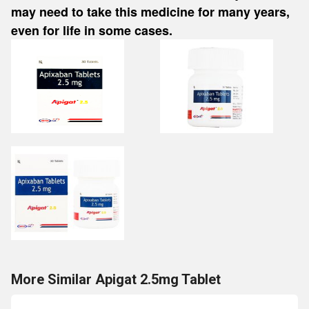
may need to take this medicine for many years,
even for life in some cases.
More Similar Apigat 2.5mg Tablet