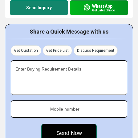
WhatsApp
Send Inquiry
Get Latest Price
Share a Quick Message with us
Get Quotation
Get Price List
Discuss Requirement
Enter Buying Requirement Details
Mobile number