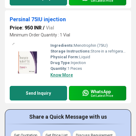
Get Latest Price
Persinal 75IU injection
Price: 950 INR
/
Vial
Minimum Order Quantity : 1 Vial
Ingredients:
Menotrophin (75IU)
Storage Instructions:
Store in a refrigerator (2 - 8Â°C). Do not freeze.
Physical Form:
Liquid
Drug Type:
Injection
Quantity:
1 Pieces
Know More
WhatsApp
Send Inquiry
Get Latest Price
Share a Quick Message with us
Get Quotation
Get Price List
Discuss Requirement