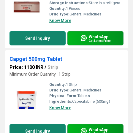
Storage Instructions:
Store in a refrigerator (2 - 8Â°C). Do not freeze.
Quantity:
1 Pieces
Drug Type:
General Medicines
Know More
WhatsApp
Send Inquiry
Get Latest Price
Capget 500mg Tablet
Price: 1100 INR
/
Strip
Minimum Order Quantity : 1 Strip
Quantity:
1 Strip
Drug Type:
General Medicines
Physical Form:
Tablets
Ingredients:
Capecitabine (500mg)
Know More
WhatsApp
Send Inquiry