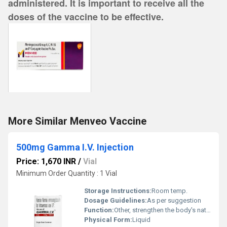
administered. It is important to receive all the
doses of the vaccine to be effective.
More Similar Menveo Vaccine
500mg Gamma I.V. Injection
Price: 1,670 INR
/
Vial
Minimum Order Quantity : 1 Vial
Storage Instructions:
Room temp.
Dosage Guidelines:
As per suggestion
Function:
Other, strengthen the body's natural immune system to lower the risk of infection in persons with weakened immune system
Physical Form:
Liquid