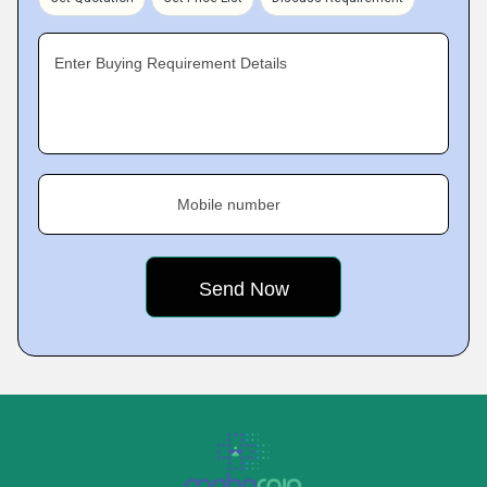
Enter Buying Requirement Details
Mobile number