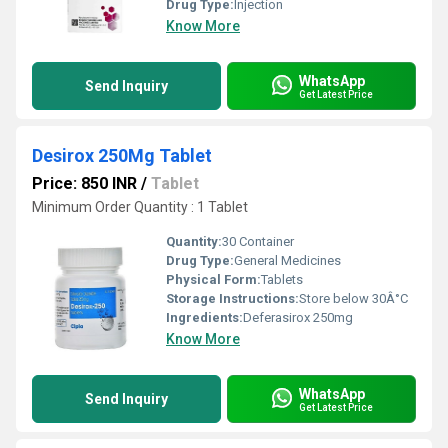
Drug Type:
Injection
Know More
WhatsApp
Send Inquiry
Get Latest Price
Desirox 250Mg Tablet
Price: 850 INR
/
Tablet
Minimum Order Quantity : 1 Tablet
Quantity:
30 Container
Drug Type:
General Medicines
Physical Form:
Tablets
Storage Instructions:
Store below 30Â°C
Ingredients:
Deferasirox 250mg
Know More
WhatsApp
Send Inquiry
Get Latest Price