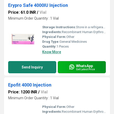
Erypro Safe 4000IU Injection
Price: 61.0 INR
/
Vial
Minimum Order Quantity : 1 Vial
Storage Instructions:
Store in a refrigerator (2 - 8Â°C). Do not freeze.
Ingredients:
Recombinant Human Erythropoietin Alfa (4000IU)
Physical Form:
Other
Drug Type:
General Medicines
Quantity:
1 Pieces
Know More
WhatsApp
Send Inquiry
Get Latest Price
Epofit 4000 Injection
Price: 1200 INR
/
Vial
Minimum Order Quantity : 1 Vial
Physical Form:
Other
Ingredients:
Recombinant Human Erythropoietin Alfa (4000IU)