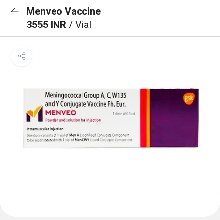
Menveo Vaccine
3555 INR
/ Vial