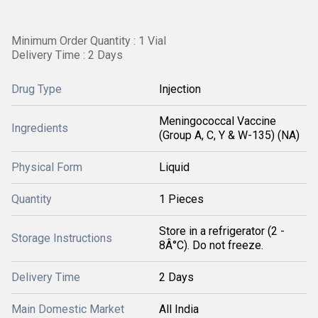
Minimum Order Quantity : 1 Vial
Delivery Time : 2 Days
Drug Type
Injection
Meningococcal Vaccine
Ingredients
(Group A, C, Y & W-135) (NA)
Physical Form
Liquid
Quantity
1 Pieces
Store in a refrigerator (2 -
Storage Instructions
8Â°C). Do not freeze.
Delivery Time
2 Days
Main Domestic Market
All India