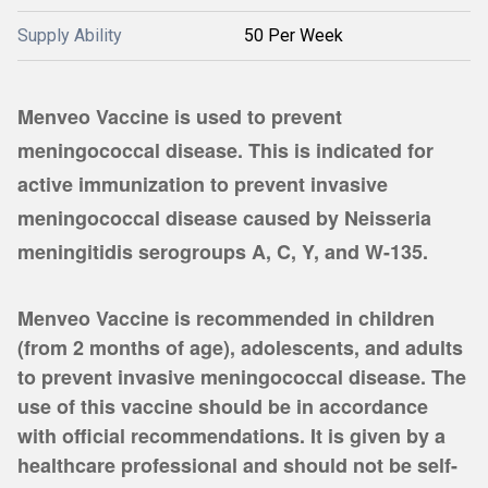
Supply Ability
50 Per Week
Menveo Vaccine is used to prevent
meningococcal disease. This is indicated for
active immunization to prevent invasive
meningococcal disease caused by Neisseria
meningitidis serogroups A, C, Y, and W-135.
Menveo Vaccine is recommended in children
(from 2 months of age), adolescents, and adults
to prevent invasive meningococcal disease. The
use of this vaccine should be in accordance
with official recommendations. It is given by a
healthcare professional and should not be self-