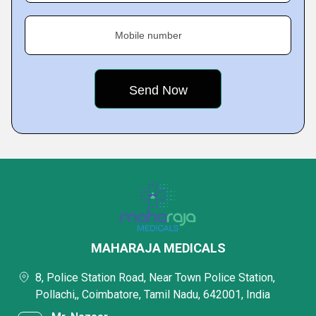
Mobile number
MAHARAJA MEDICALS
8, Police Station Road, Near Town Police Station,
Pollachi,, Coimbatore, Tamil Nadu, 642001, India