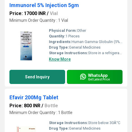
Immunorel 5% Injection 5gm
Price: 17000 INR
/
Vial
Minimum Order Quantity : 1 Vial
Physical Form:
Other
Quantity:
1 Pieces
Ingredients:
Human Gamma Globulin (5% w/v)
Drug Type:
General Medicines
Storage Instructions:
Store in a refrigerator (2 - 8Â°C). Do not freeze.
Know More
WhatsApp
Send Inquiry
Get Latest Price
Efavir 200Mg Tablet
Price: 800 INR
/
Bottle
Minimum Order Quantity : 1 Bottle
Storage Instructions:
Store below 30Â°C
Drug Type:
General Medicines