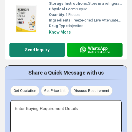
Storage Instructions:
Store in a refrigerator (2 - 8Â°C). Do not freeze.
Physical Form:
Liquid
Quantity:
1 Pieces
Ingredients:
Freeze-dried Live Attenuated Hepatitis A Vaccine (6.5ccid50)
Drug Type:
Injection
Know More
WhatsApp
Send Inquiry
Get Latest Price
Share a Quick Message with us
Get Quotation
Get Price List
Discuss Requirement
Enter Buying Requirement Details