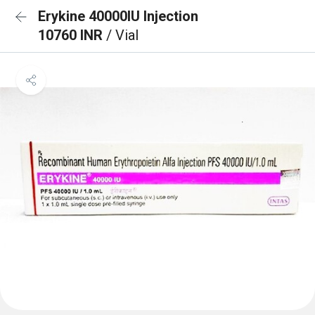
Erykine 40000IU Injection
10760 INR
/ Vial