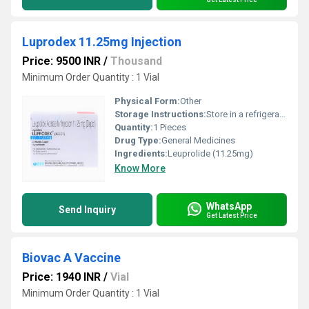
Luprodex 11.25mg Injection
Price: 9500 INR
/
Thousand
Minimum Order Quantity : 1 Vial
Physical Form:
Other
Storage Instructions:
Store in a refrigerator (2 - 8Â°C). Do not freeze.
Quantity:
1 Pieces
Drug Type:
General Medicines
Ingredients:
Leuprolide (11.25mg)
Know More
WhatsApp
Send Inquiry
Get Latest Price
Biovac A Vaccine
Price: 1940 INR
/
Vial
Minimum Order Quantity : 1 Vial