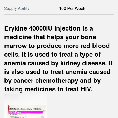
Supply Ability
100 Per Week
Erykine 40000IU Injection is a
medicine that helps your bone
marrow to produce more red blood
cells. It is used to treat a type of
anemia caused by kidney disease. It
is also used to treat anemia caused
by cancer chemotherapy and by
taking medicines to treat HIV.