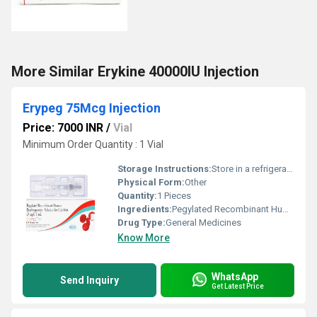
More Similar Erykine 40000IU Injection
Erypeg 75Mcg Injection
Price: 7000 INR
/
Vial
Minimum Order Quantity : 1 Vial
Storage Instructions:
Store in a refrigerator (2 - 8Â°C). Do not freeze.
Physical Form:
Other
Quantity:
1 Pieces
Ingredients:
Pegylated Recombinant Human Erythropoietin (75mcg)
Drug Type:
General Medicines
Know More
WhatsApp
Send Inquiry
Get Latest Price