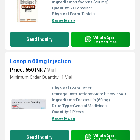
Ingredients:
Efavirenz (200mg)
Quantity:
60 Container
Physical Form:
Tablets
Know More
WhatsApp
Send Inquiry
Get Latest Price
Lonopin 60mg Injection
Price: 650 INR
/
Vial
Minimum Order Quantity : 1 Vial
Physical Form:
Other
Storage Instructions:
Store below 25Â°C
Ingredients:
Enoxaparin (60mg)
Drug Type:
General Medicines
Quantity:
1 Pieces
Know More
WhatsApp
Send Inquiry
Get Latest Price