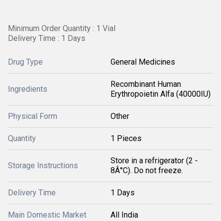
Minimum Order Quantity : 1 Vial
Delivery Time : 1 Days
Drug Type
General Medicines
Recombinant Human
Ingredients
Erythropoietin Alfa (40000IU)
Physical Form
Other
Quantity
1 Pieces
Store in a refrigerator (2 -
Storage Instructions
8Â°C). Do not freeze.
Delivery Time
1 Days
Main Domestic Market
All India