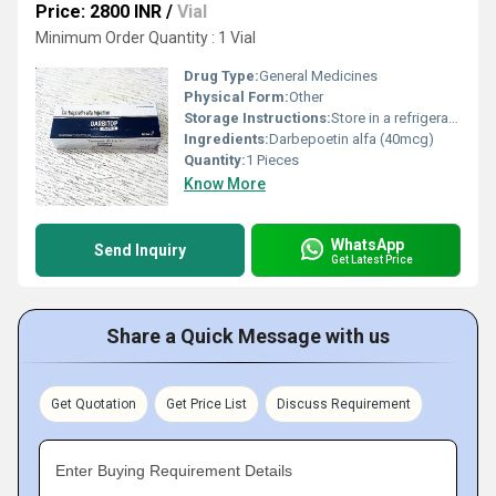
Price: 2800 INR
/
Vial
Minimum Order Quantity : 1 Vial
Drug Type:
General Medicines
Physical Form:
Other
Storage Instructions:
Store in a refrigerator (2 - 8Â°C). Do not freeze.
Ingredients:
Darbepoetin alfa (40mcg)
Quantity:
1 Pieces
Know More
WhatsApp
Send Inquiry
Get Latest Price
Share a Quick Message with us
Get Quotation
Get Price List
Discuss Requirement
Enter Buying Requirement Details