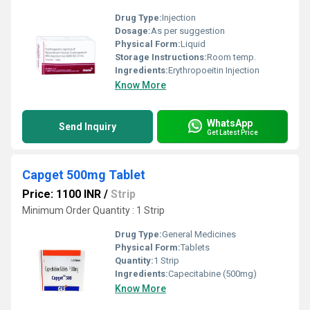
Drug Type:
Injection
Dosage:
As per suggestion
Physical Form:
Liquid
Storage Instructions:
Room temp.
Ingredients:
Erythropoeitin Injection
Know More
WhatsApp
Send Inquiry
Get Latest Price
Capget 500mg Tablet
Price: 1100 INR
/
Strip
Minimum Order Quantity : 1 Strip
Drug Type:
General Medicines
Physical Form:
Tablets
Quantity:
1 Strip
Ingredients:
Capecitabine (500mg)
Know More