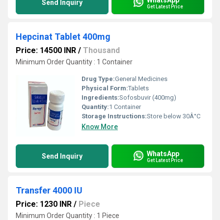
Send Inquiry
Get Latest Price
Hepcinat Tablet 400mg
Price: 14500 INR
/
Thousand
Minimum Order Quantity : 1 Container
Drug Type:
General Medicines
Physical Form:
Tablets
Ingredients:
Sofosbuvir (400mg)
Quantity:
1 Container
Storage Instructions:
Store below 30Â°C
Know More
WhatsApp
Send Inquiry
Get Latest Price
Transfer 4000 IU
Price: 1230 INR
/
Piece
Minimum Order Quantity : 1 Piece