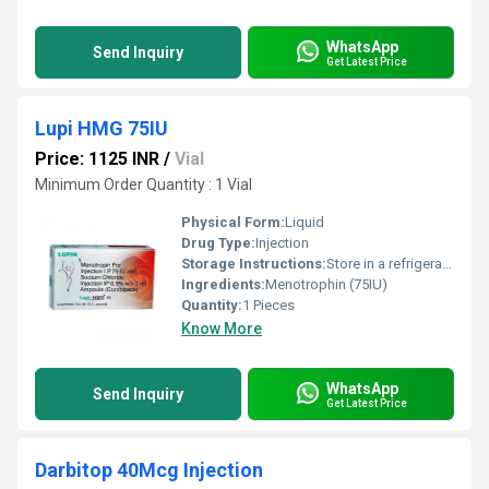
WhatsApp
Send Inquiry
Get Latest Price
Lupi HMG 75IU
Price: 1125 INR
/
Vial
Minimum Order Quantity : 1 Vial
Physical Form:
Liquid
Drug Type:
Injection
Storage Instructions:
Store in a refrigerator (2 - 8Â°C). Do not freeze.
Ingredients:
Menotrophin (75IU)
Quantity:
1 Pieces
Know More
WhatsApp
Send Inquiry
Get Latest Price
Darbitop 40Mcg Injection