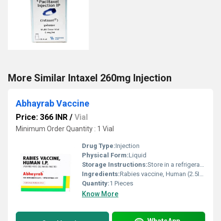
More Similar Intaxel 260mg Injection
Abhayrab Vaccine
Price: 366 INR
/
Vial
Minimum Order Quantity : 1 Vial
Drug Type:
Injection
Physical Form:
Liquid
Storage Instructions:
Store in a refrigerator (2 - 8Â°C). Do not freeze.
Ingredients:
Rabies vaccine, Human (2.5IU)
Quantity:
1 Pieces
Know More
WhatsApp