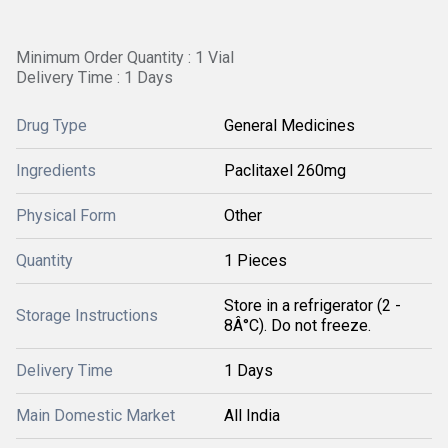
Minimum Order Quantity : 1 Vial
Delivery Time : 1 Days
Drug Type
General Medicines
Ingredients
Paclitaxel 260mg
Physical Form
Other
Quantity
1 Pieces
Store in a refrigerator (2 -
Storage Instructions
8Â°C). Do not freeze.
Delivery Time
1 Days
Main Domestic Market
All India