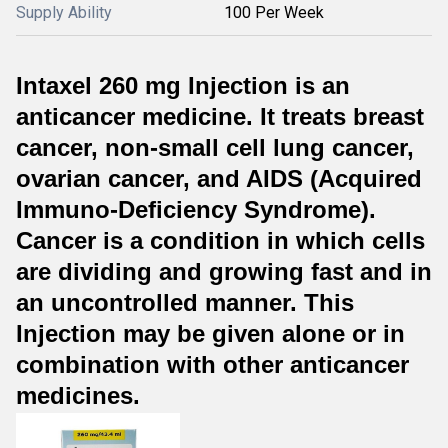
Supply Ability
100 Per Week
Intaxel 260 mg Injection is an
anticancer medicine. It treats breast
cancer, non-small cell lung cancer,
ovarian cancer, and AIDS (Acquired
Immuno-Deficiency Syndrome).
Cancer is a condition in which cells
are dividing and growing fast and in
an uncontrolled manner. This
Injection may be given alone or in
combination with other anticancer
medicines.