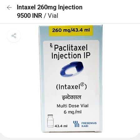
Intaxel 260mg Injection
9500 INR
/ Vial