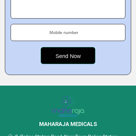
Mobile number
MAHARAJA MEDICALS