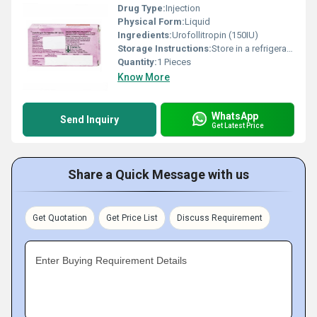
Drug Type:
Injection
Physical Form:
Liquid
Ingredients:
Urofollitropin (150IU)
Storage Instructions:
Store in a refrigerator (2 - 8Â°C). Do not freeze.
Quantity:
1 Pieces
Know More
WhatsApp
Send Inquiry
Get Latest Price
Share a Quick Message with us
Get Quotation
Get Price List
Discuss Requirement
Enter Buying Requirement Details