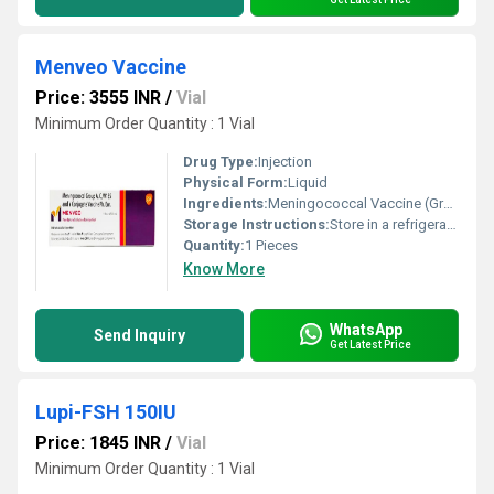
Menveo Vaccine
Price: 3555 INR
/
Vial
Minimum Order Quantity : 1 Vial
Drug Type:
Injection
Physical Form:
Liquid
Ingredients:
Meningococcal Vaccine (Group A, C, Y & W-135) (NA)
Storage Instructions:
Store in a refrigerator (2 - 8Â°C). Do not freeze.
Quantity:
1 Pieces
Know More
WhatsApp
Send Inquiry
Get Latest Price
Lupi-FSH 150IU
Price: 1845 INR
/
Vial
Minimum Order Quantity : 1 Vial