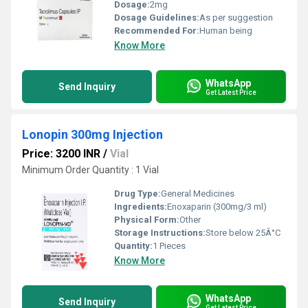
Dosage:
2mg
Dosage Guidelines:
As per suggestion
Recommended For:
Human being
Know More
WhatsApp
Send Inquiry
Get Latest Price
Lonopin 300mg Injection
Price: 3200 INR
/
Vial
Minimum Order Quantity : 1 Vial
Drug Type:
General Medicines
Ingredients:
Enoxaparin (300mg/3 ml)
Physical Form:
Other
Storage Instructions:
Store below 25Â°C
Quantity:
1 Pieces
Know More
WhatsApp
Send Inquiry
Get Latest Price