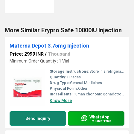
More Similar Erypro Safe 10000IU Injection
Materna Depot 3.75mg Injection
Price: 2999 INR
/
Thousand
Minimum Order Quantity : 1 Vial
Storage Instructions:
Store in a refrigerator (2 - 8Â°C). Do not freeze.
Quantity:
1 Pieces
Drug Type:
General Medicines
Physical Form:
Other
Ingredients:
Human chorionic gonadotropin (hCG) (3.75mg)
Know More
WhatsApp
Send Inquiry
Get Latest Price