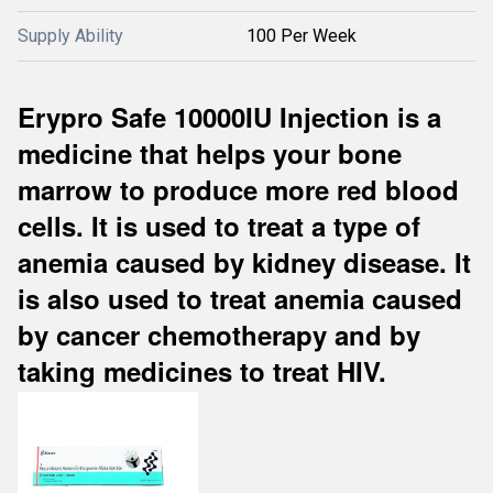
Supply Ability
100 Per Week
Erypro Safe 10000IU Injection is a
medicine that helps your bone
marrow to produce more red blood
cells. It is used to treat a type of
anemia caused by kidney disease. It
is also used to treat anemia caused
by cancer chemotherapy and by
taking medicines to treat HIV.