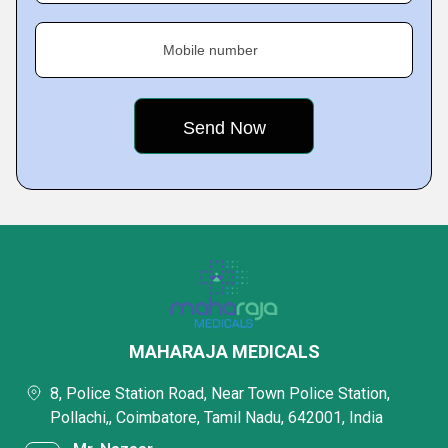
Mobile number
MAHARAJA MEDICALS
8, Police Station Road, Near Town Police Station,
Pollachi,, Coimbatore, Tamil Nadu, 642001, India