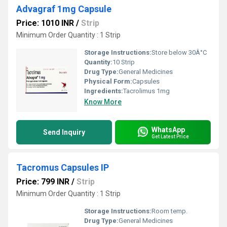
Advagraf 1mg Capsule
Price: 1010 INR
/
Strip
Minimum Order Quantity : 1 Strip
Storage Instructions:
Store below 30Â°C
Quantity:
10 Strip
Drug Type:
General Medicines
Physical Form:
Capsules
Ingredients:
Tacrolimus 1mg
Know More
WhatsApp
Send Inquiry
Get Latest Price
Tacromus Capsules IP
Price: 799 INR
/
Strip
Minimum Order Quantity : 1 Strip
Storage Instructions:
Room temp.
Drug Type:
General Medicines