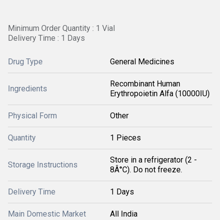
Minimum Order Quantity : 1 Vial
Delivery Time : 1 Days
Drug Type
General Medicines
Recombinant Human
Ingredients
Erythropoietin Alfa (10000IU)
Physical Form
Other
Quantity
1 Pieces
Store in a refrigerator (2 -
Storage Instructions
8Â°C). Do not freeze.
Delivery Time
1 Days
Main Domestic Market
All India