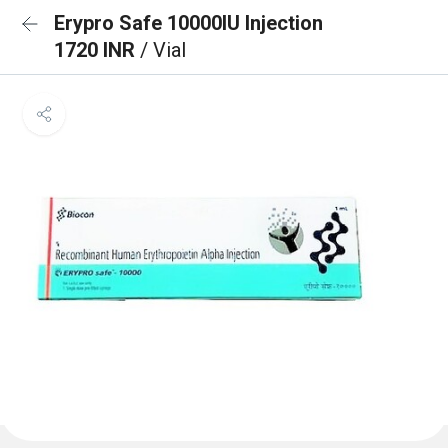
Erypro Safe 10000IU Injection
1720 INR
/ Vial