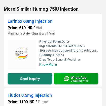
More Similar Humog 75IU Injection
Larinox 60mg Injection
Price: 610 INR
/
Vial
Minimum Order Quantity : 1 Vial
Physical Form:
Other
Ingredients:
ENOXAPARIN-60MG
Storage Instructions:
Store in a refrigerator (2 - 8Â°C). Do not freeze.
Quantity:
1 Pieces
Drug Type:
General Medicines
Know More
WhatsApp
Send Inquiry
Get Latest Price
Fludot 0.5mg injection
Price: 1100 INR
/
Piece