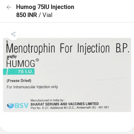
Humog 75IU Injection
850 INR
/ Vial