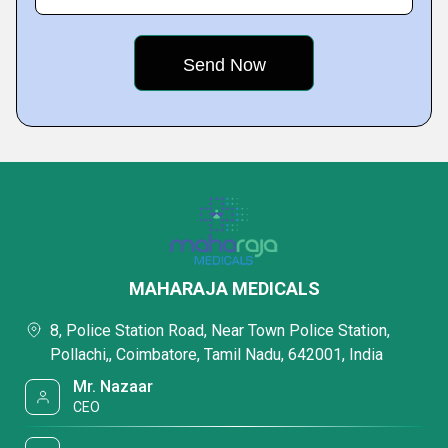
MAHARAJA MEDICALS
8, Police Station Road, Near Town Police Station,
Pollachi,, Coimbatore, Tamil Nadu, 642001, India
Mr. Nazaar
CEO