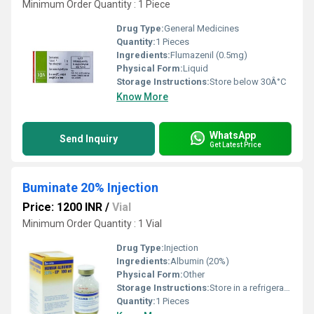
Minimum Order Quantity : 1 Piece
Drug Type:
General Medicines
Quantity:
1 Pieces
Ingredients:
Flumazenil (0.5mg)
Physical Form:
Liquid
Storage Instructions:
Store below 30Â°C
Know More
WhatsApp
Send Inquiry
Get Latest Price
Buminate 20% Injection
Price: 1200 INR
/
Vial
Minimum Order Quantity : 1 Vial
Drug Type:
Injection
Ingredients:
Albumin (20%)
Physical Form:
Other
Storage Instructions:
Store in a refrigerator (2 - 8Â°C). Do not freeze.
Quantity:
1 Pieces