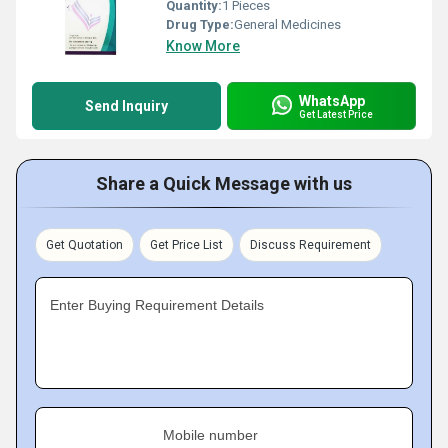
Quantity:
1 Pieces
Drug Type:
General Medicines
Know More
WhatsApp
Send Inquiry
Get Latest Price
Share a Quick Message with us
Get Quotation
Get Price List
Discuss Requirement
Enter Buying Requirement Details
Mobile number