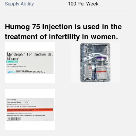
Supply Ability
100 Per Week
Humog 75 Injection is used in the
treatment of infertility in women.