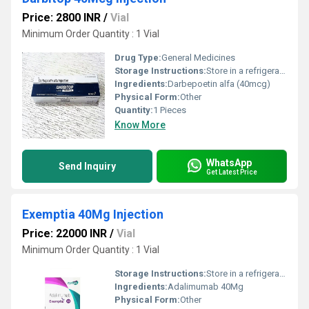
Price: 2800 INR
/
Vial
Minimum Order Quantity : 1 Vial
Drug Type:
General Medicines
Storage Instructions:
Store in a refrigerator (2 - 8Â°C). Do not freeze.
Ingredients:
Darbepoetin alfa (40mcg)
Physical Form:
Other
Quantity:
1 Pieces
Know More
WhatsApp
Send Inquiry
Get Latest Price
Exemptia 40Mg Injection
Price: 22000 INR
/
Vial
Minimum Order Quantity : 1 Vial
Storage Instructions:
Store in a refrigerator (2 - 8Â°C). Do not freeze.
Ingredients:
Adalimumab 40Mg
Physical Form:
Other