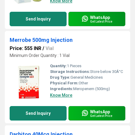
Know More
WhatsApp
Send Inquiry
Get Latest Price
Merrobe 500mg Injection
Price: 555 INR
/
Vial
Minimum Order Quantity : 1 Vial
Quantity:
1 Pieces
Storage Instructions:
Store below 30Â°C
Drug Type:
General Medicines
Physical Form:
Other
Ingredients:
Meropenem (500mg)
Know More
WhatsApp
Send Inquiry
Get Latest Price
Darbitop 40Mcg Injection