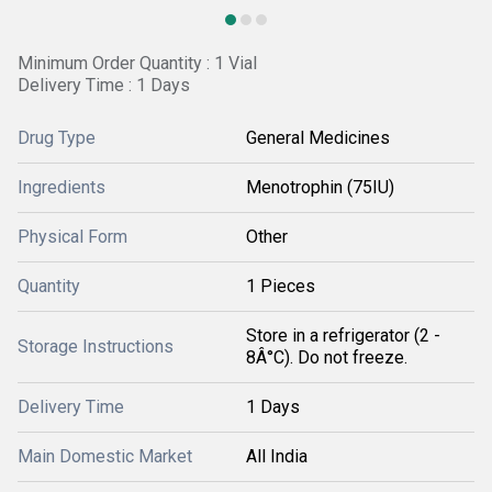
Minimum Order Quantity : 1 Vial
Delivery Time : 1 Days
Drug Type
General Medicines
Ingredients
Menotrophin (75IU)
Physical Form
Other
Quantity
1 Pieces
Store in a refrigerator (2 -
Storage Instructions
8Â°C). Do not freeze.
Delivery Time
1 Days
Main Domestic Market
All India