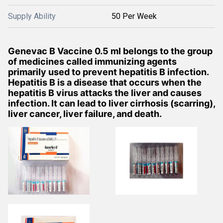
Supply Ability
50 Per Week
Genevac B Vaccine 0.5 ml belongs to the group
of medicines called immunizing agents
primarily used to prevent hepatitis B infection.
Hepatitis B is a disease that occurs when the
hepatitis B virus attacks the liver and causes
infection. It can lead to liver cirrhosis (scarring),
liver cancer, liver failure, and death.