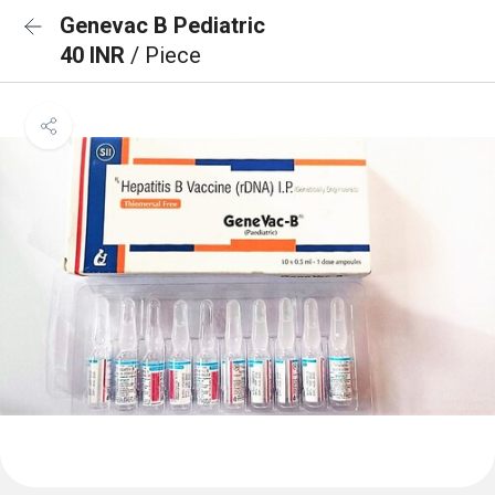
Genevac B Pediatric
40 INR
/ Piece