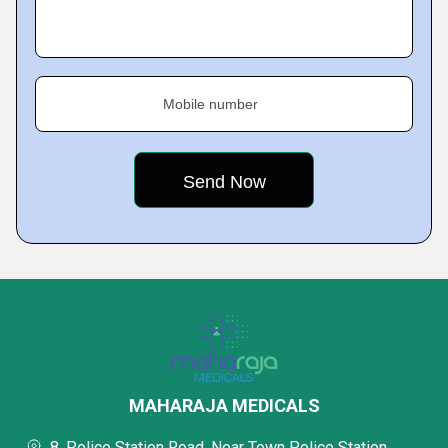
Mobile number
MAHARAJA MEDICALS
8, Police Station Road, Near Town Police Station,