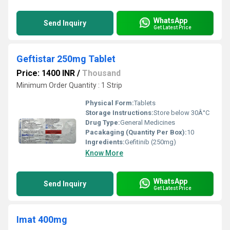
WhatsApp
Send Inquiry
Get Latest Price
Geftistar 250mg Tablet
Price: 1400 INR
/
Thousand
Minimum Order Quantity : 1 Strip
Physical Form:
Tablets
Storage Instructions:
Store below 30Â°C
Drug Type:
General Medicines
Pacakaging (Quantity Per Box):
10
Ingredients:
Gefitinib (250mg)
Know More
WhatsApp
Send Inquiry
Get Latest Price
Imat 400mg