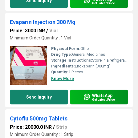
Send Inquiry
Get Latest Price
Evaparin Injection 300 Mg
Price: 3000 INR
/
Vial
Minimum Order Quantity : 1 Vial
Physical Form:
Other
Drug Type:
General Medicines
Storage Instructions:
Store in a refrigerator (2 - 8Â°C). Do not freeze.
Ingredients:
Enoxaparin (300mg)
Quantity:
1 Pieces
Know More
WhatsApp
Send Inquiry
Get Latest Price
Cytoflu 500mg Tablets
Price: 20000.0 INR
/
Strip
Minimum Order Quantity : 1 Strip