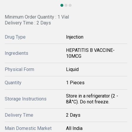
Minimum Order Quantity : 1 Vial
Delivery Time : 2 Days
Drug Type
Injection
HEPATITIS B VACCINE-
Ingredients
10MCG
Physical Form
Liquid
Quantity
1 Pieces
Store in a refrigerator (2 -
Storage Instructions
8Â°C). Do not freeze.
Delivery Time
2 Days
Main Domestic Market
All India