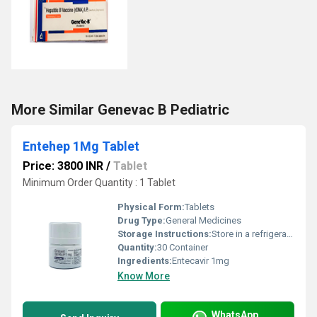
More Similar Genevac B Pediatric
Entehep 1Mg Tablet
Price: 3800 INR
/
Tablet
Minimum Order Quantity : 1 Tablet
Physical Form:
Tablets
Drug Type:
General Medicines
Storage Instructions:
Store in a refrigerator (2 - 8Â°C). Do not freeze.
Quantity:
30 Container
Ingredients:
Entecavir 1mg
Know More
WhatsApp