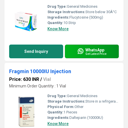
Drug Type:
General Medicines
Storage Instructions:
Store below 30Â°C
Ingredients:
Flucytosine (500mg)
Quantity:
10 Strip
Know More
WhatsApp
Send Inquiry
Get Latest Price
Fragmin 10000IU Injection
Price: 630 INR
/
Vial
Minimum Order Quantity : 1 Vial
Drug Type:
General Medicines
Storage Instructions:
Store in a refrigerator (2 - 8Â°C). Do not freeze.
Physical Form:
Other
Quantity:
1 Pieces
Ingredients:
Dalteparin (10000IU)
Know More