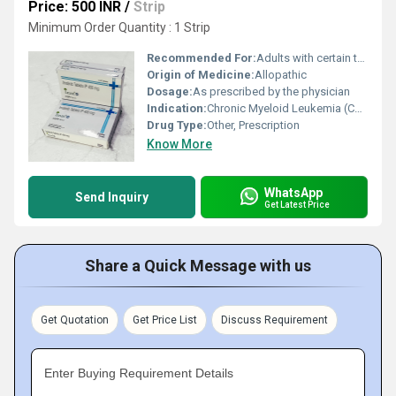
Price: 500 INR
/
Strip
Minimum Order Quantity : 1 Strip
Recommended For:
Adults with certain types of cancers such as chronic myeloid leukemia (CML) and gastrointestinal stromal tumors (GIST)
Origin of Medicine:
Allopathic
Dosage:
As prescribed by the physician
Indication:
Chronic Myeloid Leukemia (CML), Gastrointestinal Stromal Tumors (GIST)
Drug Type:
Other, Prescription
Know More
WhatsApp
Send Inquiry
Get Latest Price
Share a Quick Message with us
Get Quotation
Get Price List
Discuss Requirement
Enter Buying Requirement Details