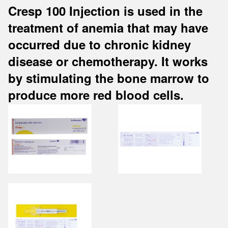
Cresp 100 Injection is used in the
treatment of anemia that may have
occurred due to chronic kidney
disease or chemotherapy. It works
by stimulating the bone marrow to
produce more red blood cells.