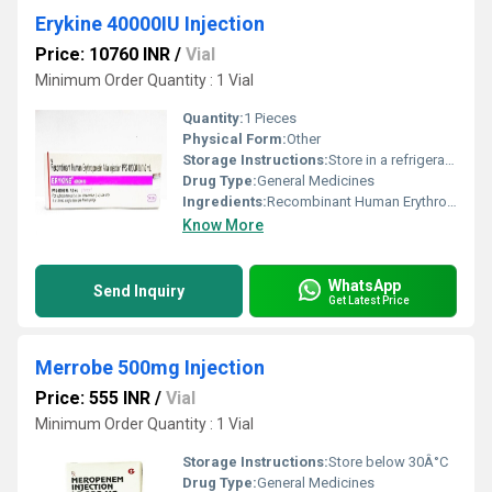
Erykine 40000IU Injection
Price: 10760 INR
/
Vial
Minimum Order Quantity : 1 Vial
Quantity:
1 Pieces
Physical Form:
Other
Storage Instructions:
Store in a refrigerator (2 - 8Â°C). Do not freeze.
Drug Type:
General Medicines
Ingredients:
Recombinant Human Erythropoietin Alfa (40000IU)
Know More
WhatsApp
Send Inquiry
Get Latest Price
Merrobe 500mg Injection
Price: 555 INR
/
Vial
Minimum Order Quantity : 1 Vial
Storage Instructions:
Store below 30Â°C
Drug Type:
General Medicines