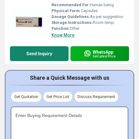
Recommended For:
Human being
Physical Form:
Capsules
Dosage Guidelines:
As per suggestion
Storage Instructions:
Room temp.
Function:
Other
Know More
WhatsApp
Send Inquiry
Get Latest Price
Share a Quick Message with us
Get Quotation
Get Price List
Discuss Requirement
Enter Buying Requirement Details