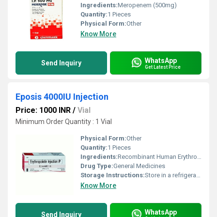
Ingredients:
Meropenem (500mg)
Quantity:
1 Pieces
Physical Form:
Other
Know More
WhatsApp
Send Inquiry
Get Latest Price
Eposis 4000IU Injection
Price: 1000 INR
/
Vial
Minimum Order Quantity : 1 Vial
Physical Form:
Other
Quantity:
1 Pieces
Ingredients:
Recombinant Human Erythropoietin Alfa (4000IU/0.4ml)
Drug Type:
General Medicines
Storage Instructions:
Store in a refrigerator (2 - 8Â°C). Do not freeze.
Know More
WhatsApp
Send Inquiry