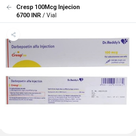
Cresp 100Mcg Injecion
6700 INR
/ Vial