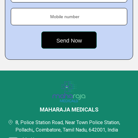
Mobile number
MAHARAJA MEDICALS
8, Police Station Road, Near Town Police Station,
Pollachi,, Coimbatore, Tamil Nadu, 642001, India