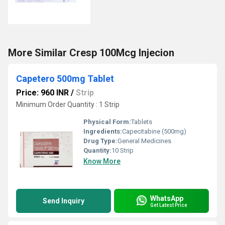
More Similar Cresp 100Mcg Injecion
Capetero 500mg Tablet
Price: 960 INR
/
Strip
Minimum Order Quantity : 1 Strip
Physical Form:
Tablets
Ingredients:
Capecitabine (500mg)
Drug Type:
General Medicines
Quantity:
10 Strip
Know More
WhatsApp
Send Inquiry
Get Latest Price