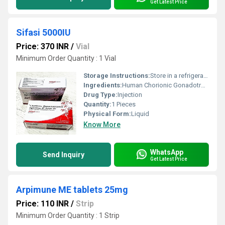
Get Latest Price
Sifasi 5000IU
Price: 370 INR
/
Vial
Minimum Order Quantity : 1 Vial
Storage Instructions:
Store in a refrigerator (2 - 8Â°C). Do not freeze.
Ingredients:
Human Chorionic Gonadotropin Injection(5000IU)
Drug Type:
Injection
Quantity:
1 Pieces
Physical Form:
Liquid
Know More
WhatsApp
Send Inquiry
Get Latest Price
Arpimune ME tablets 25mg
Price: 110 INR
/
Strip
Minimum Order Quantity : 1 Strip