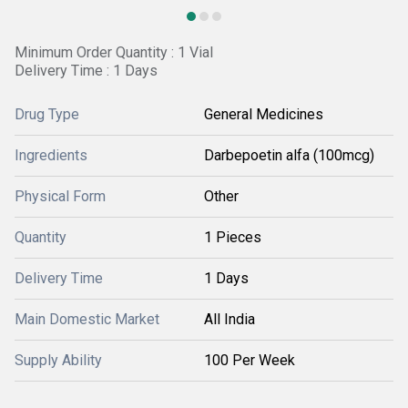
Minimum Order Quantity : 1 Vial
Delivery Time : 1 Days
Drug Type
General Medicines
Ingredients
Darbepoetin alfa (100mcg)
Physical Form
Other
Quantity
1 Pieces
Delivery Time
1 Days
Main Domestic Market
All India
Supply Ability
100 Per Week