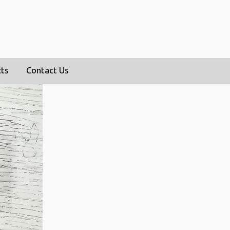
cts
Contact Us