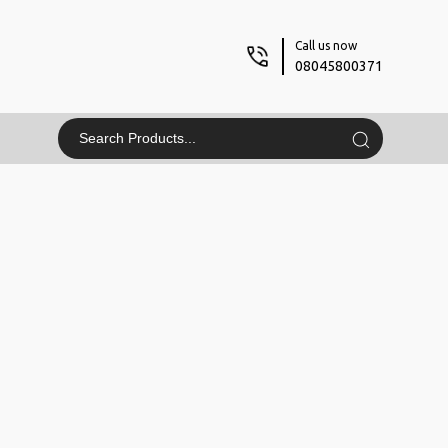
Call us now
08045800371