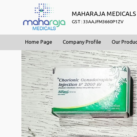
MAHARAJA MEDICALS
GST : 33AAJFM3660P1ZV
Home Page
Company Profile
Our Produ