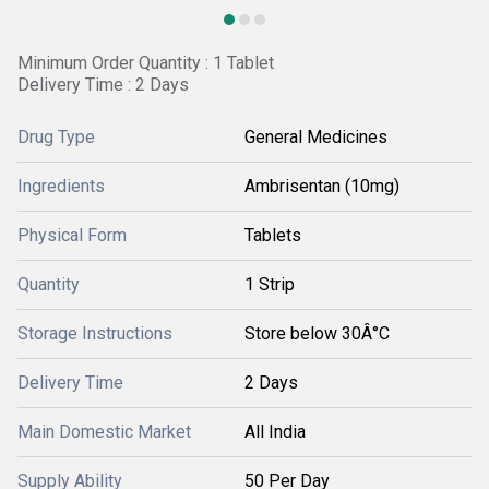
Minimum Order Quantity : 1 Tablet
Delivery Time : 2 Days
Drug Type
General Medicines
Ingredients
Ambrisentan (10mg)
Physical Form
Tablets
Quantity
1 Strip
Storage Instructions
Store below 30Â°C
Delivery Time
2 Days
Main Domestic Market
All India
Supply Ability
50 Per Day