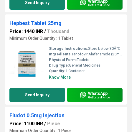
WhatsApp
Send Inquiry
Get Latest Price
Hepbest Tablet 25mg
Price: 1440 INR
/
Thousand
Minimum Order Quantity : 1 Tablet
Storage Instructions:
Store below 30Â°C
Ingredients:
Tenofovir Alafenamide (25mg)
Physical Form:
Tablets
Drug Type:
General Medicines
Quantity:
1 Container
Know More
WhatsApp
Send Inquiry
Get Latest Price
Fludot 0.5mg injection
Price: 1100 INR
/
Piece
Minimum Order Quantity : 1 Piece