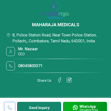
MAHARAJA MEDICALS
8, Police Station Road, Near Town Police Station,
Pollachi,, Coimbatore, Tamil Nadu, 642001, India
Mr. Nazaar
CEO
08045800371
Share Us
WhatsApp
Send Inquiry
Get Latest Price