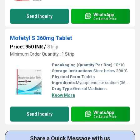
WhatsApp
Send Inquiry
Get Latest Price
Mofetyl S 360mg Tablet
Price: 950 INR
/
Strip
Minimum Order Quantity : 1 Strip
Pacakaging (Quantity Per Box):
10*10
Storage Instructions:
Store below 30Â°C
Physical Form:
Tablets
Ingredients:
Mycophenolate sodium (360mg)
Drug Type:
General Medicines
Know More
WhatsApp
Send Inquiry
Get Latest Price
Share a Quick Message with us