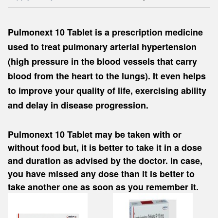
Pulmonext 10 Tablet is a prescription medicine
used to treat pulmonary arterial hypertension
(high pressure in the blood vessels that carry
blood from the heart to the lungs). It even helps
to improve your quality of life, exercising ability
and delay in disease progression.
Pulmonext 10 Tablet may be taken with or
without food but, it is better to take it in a dose
and duration as advised by the doctor. In case,
you have missed any dose than it is better to
take another one as soon as you remember it.