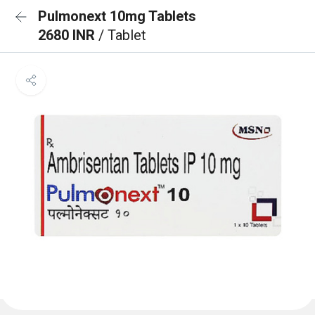
Pulmonext 10mg Tablets
2680 INR
/ Tablet