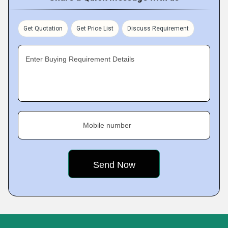
Get Quotation
Get Price List
Discuss Requirement
Enter Buying Requirement Details
Mobile number