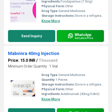
Ingredients:
Fondaparinux (7.5mg)
Physical Form:
Other
Drug Type:
General Medicines
Storage Instructions:
Store in a refrigerator (2 - 8Â°C). Do not freeze.
Know More
WhatsApp
Send Inquiry
Get Latest Price
Mabvinra 40mg Injection
Price: 15.0 INR
/
Thousand
Minimum Order Quantity : 1 Vial
Drug Type:
General Medicines
Quantity:
1 Pieces
Storage Instructions:
Store in a refrigerator (2 - 8Â°C). Do not freeze.
Physical Form:
Other
Ingredients:
Adalimumab (40mg/0.8ml)
Know More