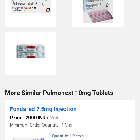
More Similar Pulmonext 10mg Tablets
Fondared 7.5mg Injection
Price: 2000 INR
/
Vial
Minimum Order Quantity : 1 Vial
Quantity:
1 Pieces