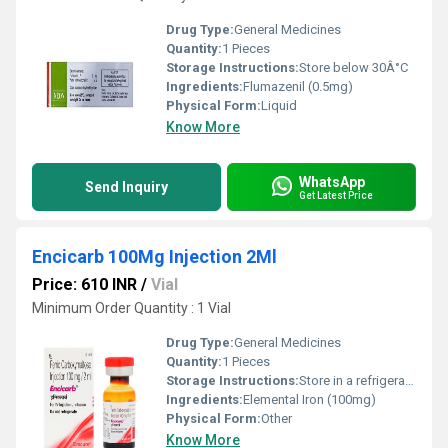
Drug Type:
General Medicines
Quantity:
1 Pieces
Storage Instructions:
Store below 30Â°C
Ingredients:
Flumazenil (0.5mg)
Physical Form:
Liquid
Know More
WhatsApp
Send Inquiry
Get Latest Price
Encicarb 100Mg Injection 2Ml
Price: 610 INR
/
Vial
Minimum Order Quantity : 1 Vial
Drug Type:
General Medicines
Quantity:
1 Pieces
Storage Instructions:
Store in a refrigerator (2 - 8Â°C). Do not freeze.
Ingredients:
Elemental Iron (100mg)
Physical Form:
Other
Know More