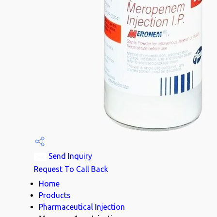
Send Inquiry
Request To Call Back
Home
Products
Pharmaceutical Injection