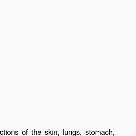
ctions of the skin, lungs, stomach,