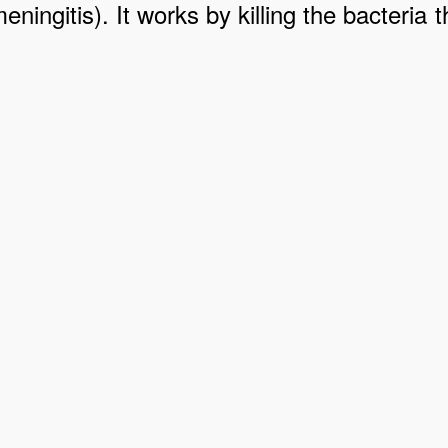
meningitis). It works by killing the bacter