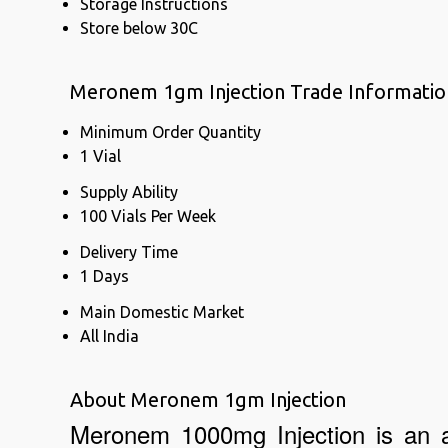
Storage Instructions
Store below 30C
Meronem 1gm Injection Trade Informatio
Minimum Order Quantity
1 Vial
Supply Ability
100 Vials Per Week
Delivery Time
1 Days
Main Domestic Market
All India
About Meronem 1gm Injection
Meronem 1000mg Injection is an ant