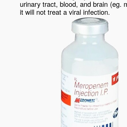
urinary tract, blood, and brain (eg. 
it will not treat a viral infection.