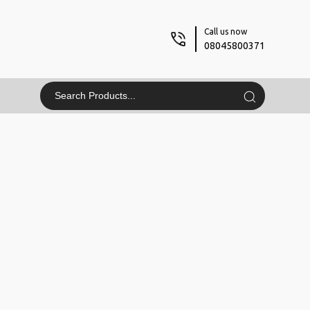
Call us now
08045800371