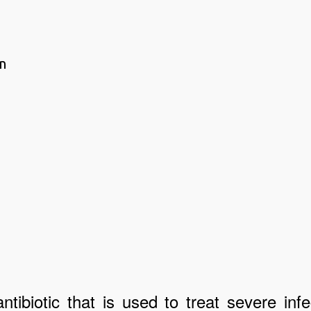
n
ibiotic that is used to treat severe infe