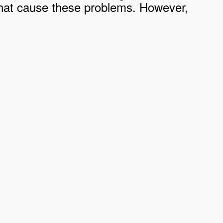
ia that cause these problems. However,