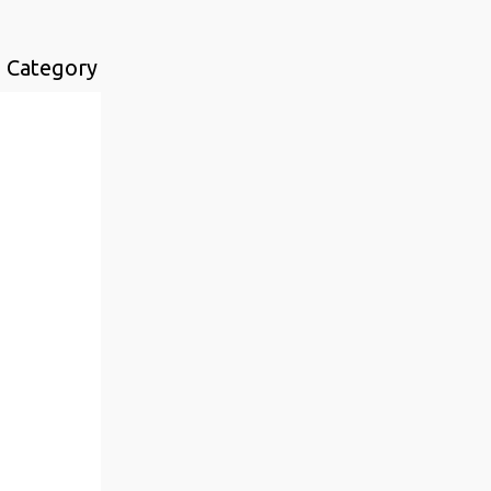
n Category