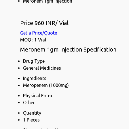
Meronem 1gm Injection
Price 960 INR
/ Vial
Get a Price/Quote
MOQ :
1 Vial
Meronem 1gm Injection Specification
Drug Type
General Medicines
Ingredients
Meropenem (1000mg)
Physical Form
Other
Quantity
1 Pieces