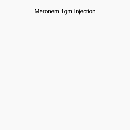
Meronem 1gm Injection