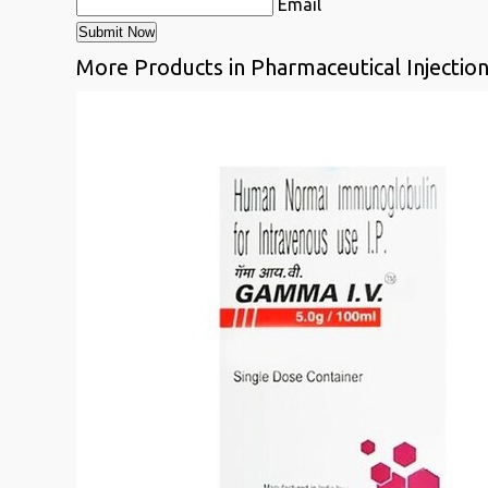
Email
More Products in Pharmaceutical Injectio