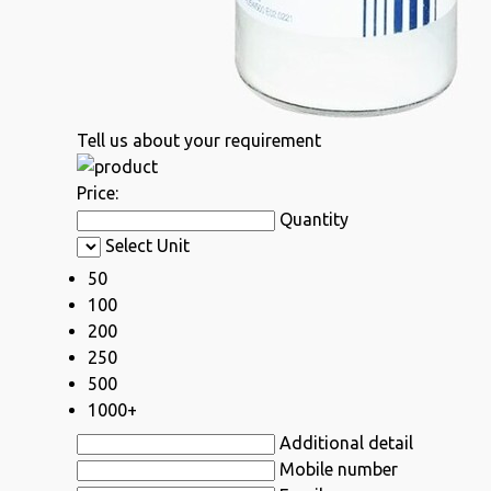
Tell us about your requirement
Price:
Quantity
Select Unit
50
100
200
250
500
1000+
Additional detail
Mobile number