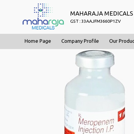
MAHARAJA MEDICALS
GST : 33AAJFM3660P1ZV
Home Page
Company Profile
Our Produ