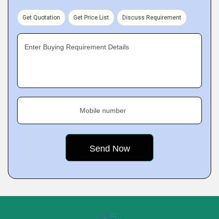
Get Quotation
Get Price List
Discuss Requirement
Enter Buying Requirement Details
Mobile number