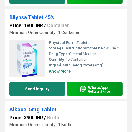
Bilypsa Tablet 45's
Price: 1800 INR
/
Container
Minimum Order Quantity : 1 Container
Physical Form:
Tablets
Storage Instructions:
Store below 30Â°C
Drug Type:
General Medicines
Quantity:
45 Container
Ingredients:
Saroglitazar (4mg)
Know More
WhatsApp
Send Inquiry
Get Latest Price
Alkacel 5mg Tablet
Price: 3900 INR
/
Bottle
Minimum Order Quantity : 1 Bottle