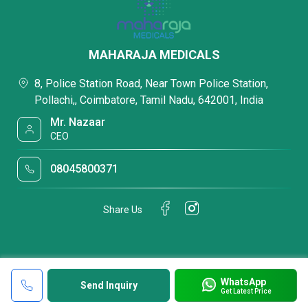
MAHARAJA MEDICALS
8, Police Station Road, Near Town Police Station,
Pollachi,, Coimbatore, Tamil Nadu, 642001, India
Mr. Nazaar
CEO
08045800371
Share Us
WhatsApp
Send Inquiry
Get Latest Price