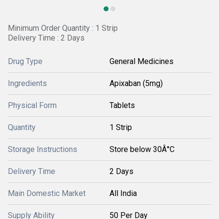
Minimum Order Quantity : 1 Strip
Delivery Time : 2 Days
Drug Type
General Medicines
Ingredients
Apixaban (5mg)
Physical Form
Tablets
Quantity
1 Strip
Storage Instructions
Store below 30Â°C
Delivery Time
2 Days
Main Domestic Market
All India
Supply Ability
50 Per Day