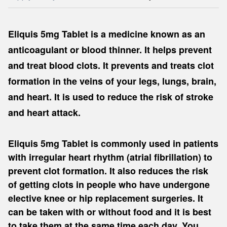
Eliquis 5mg Tablet is a medicine known as an
anticoagulant or blood thinner. It helps prevent
and treat blood clots. It prevents and treats clot
formation in the veins of your legs, lungs, brain,
and heart. It is used to reduce the risk of stroke
and heart attack.
Eliquis 5mg Tablet is commonly used in patients
with irregular heart rhythm (atrial fibrillation) to
prevent clot formation. It also reduces the risk
of getting clots in people who have undergone
elective knee or hip replacement surgeries. It
can be taken with or without food and it is best
to take them at the same time each day. You