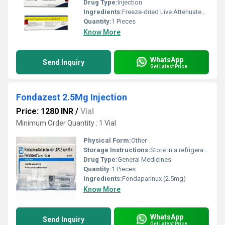
Drug Type:
Injection
Ingredients:
Freeze-dried Live Attenuated Hepatitis A Vaccine (720ELISA)
Quantity:
1 Pieces
Know More
WhatsApp
Send Inquiry
Get Latest Price
Fondazest 2.5Mg Injection
Price: 1280 INR
/
Vial
Minimum Order Quantity : 1 Vial
Physical Form:
Other
Storage Instructions:
Store in a refrigerator (2 - 8Â°C). Do not freeze.
Drug Type:
General Medicines
Quantity:
1 Pieces
Ingredients:
Fondaparinux (2.5mg)
Know More
WhatsApp
Send Inquiry
Get Latest Price