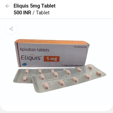
Eliquis 5mg Tablet
500 INR
/ Tablet