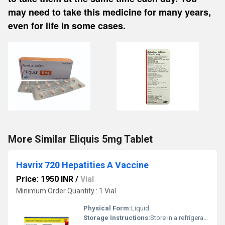
may need to take this medicine for many years,
even for life in some cases.
More Similar Eliquis 5mg Tablet
Havrix 720 Hepatities A Vaccine
Price: 1950 INR
/
Vial
Minimum Order Quantity : 1 Vial
Physical Form:
Liquid
Storage Instructions:
Store in a refrigerator (2 - 8Â°C). Do not freeze.