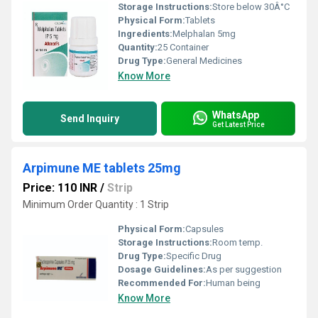
Storage Instructions:
Store below 30Â°C
Physical Form:
Tablets
Ingredients:
Melphalan 5mg
Quantity:
25 Container
Drug Type:
General Medicines
Know More
WhatsApp
Send Inquiry
Get Latest Price
Arpimune ME tablets 25mg
Price: 110 INR
/
Strip
Minimum Order Quantity : 1 Strip
Physical Form:
Capsules
Storage Instructions:
Room temp.
Drug Type:
Specific Drug
Dosage Guidelines:
As per suggestion
Recommended For:
Human being
Know More