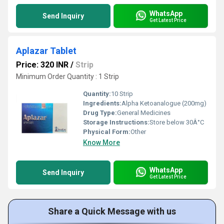
WhatsApp
Send Inquiry
Get Latest Price
Aplazar Tablet
Price: 320 INR
/
Strip
Minimum Order Quantity : 1 Strip
Quantity:
10 Strip
Ingredients:
Alpha Ketoanalogue (200mg)
Drug Type:
General Medicines
Storage Instructions:
Store below 30Â°C
Physical Form:
Other
Know More
WhatsApp
Send Inquiry
Get Latest Price
Share a Quick Message with us