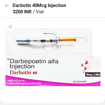
Darbotin 40Mcg Injection
3200 INR
/ Vial