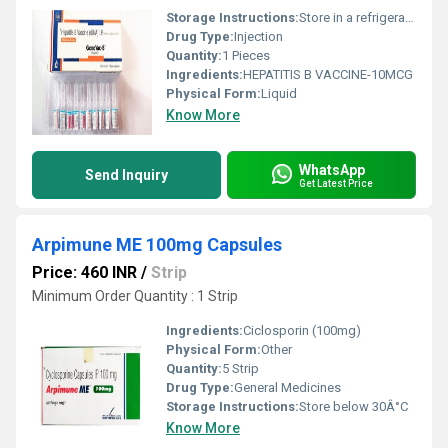
Storage Instructions:
Store in a refrigerator (2 - 8Â°C). Do not freeze.
Drug Type:
Injection
Quantity:
1 Pieces
Ingredients:
HEPATITIS B VACCINE-10MCG
Physical Form:
Liquid
Know More
WhatsApp
Send Inquiry
Get Latest Price
Arpimune ME 100mg Capsules
Price: 460 INR
/
Strip
Minimum Order Quantity : 1 Strip
Ingredients:
Ciclosporin (100mg)
Physical Form:
Other
Quantity:
5 Strip
Drug Type:
General Medicines
Storage Instructions:
Store below 30Â°C
Know More