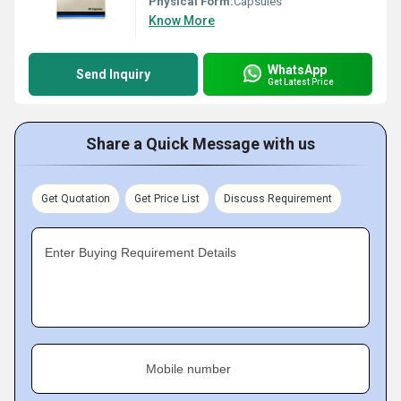
Physical Form:
Capsules
Know More
WhatsApp
Send Inquiry
Get Latest Price
Share a Quick Message with us
Get Quotation
Get Price List
Discuss Requirement
Enter Buying Requirement Details
Mobile number