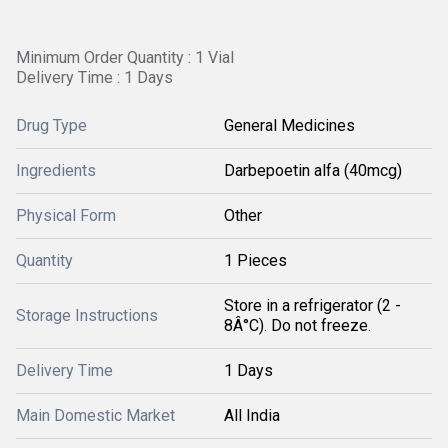
Minimum Order Quantity : 1 Vial
Delivery Time : 1 Days
Drug Type
General Medicines
Ingredients
Darbepoetin alfa (40mcg)
Physical Form
Other
Quantity
1 Pieces
Store in a refrigerator (2 -
Storage Instructions
8Â°C). Do not freeze.
Delivery Time
1 Days
Main Domestic Market
All India