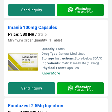
WhatsApp
Send Inquiry
Get Latest Price
Imanib 100mg Capsules
Price: 580 INR
/
Strip
Minimum Order Quantity : 1 Tablet
Quantity:
1 Strip
Drug Type:
General Medicines
Storage Instructions:
Store below 30Â°C
Ingredients:
Imatinib mesylate (100mg)
Physical Form:
Capsules
Know More
WhatsApp
Send Inquiry
Get Latest Price
Fondazest 2.5Mg Injection