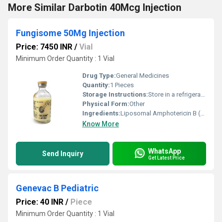
More Similar Darbotin 40Mcg Injection
Fungisome 50Mg Injection
Price: 7450 INR
/
Vial
Minimum Order Quantity : 1 Vial
Drug Type:
General Medicines
Quantity:
1 Pieces
Storage Instructions:
Store in a refrigerator (2 - 8Â°C). Do not freeze.
Physical Form:
Other
Ingredients:
Liposomal Amphotericin B (50mg)
Know More
WhatsApp
Send Inquiry
Get Latest Price
Genevac B Pediatric
Price: 40 INR
/
Piece
Minimum Order Quantity : 1 Vial