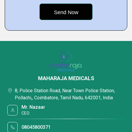
MAHARAJA MEDICALS
8, Police Station Road, Near Town Police Station,
Pollachi,, Coimbatore, Tamil Nadu, 642001, India
Mr. Nazaar
CEO
08045800371