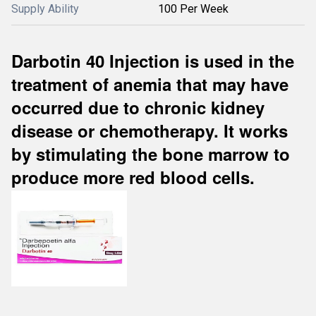
Supply Ability
100 Per Week
Darbotin 40 Injection is used in the
treatment of anemia that may have
occurred due to chronic kidney
disease or chemotherapy. It works
by stimulating the bone marrow to
produce more red blood cells.