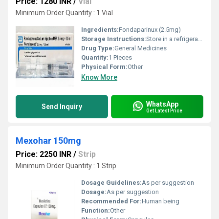
Price: 1280 INR
/
Vial
Minimum Order Quantity : 1 Vial
Ingredients:
Fondaparinux (2.5mg)
Storage Instructions:
Store in a refrigerator (2 - 8Â°C). Do not freeze.
Drug Type:
General Medicines
Quantity:
1 Pieces
Physical Form:
Other
Know More
WhatsApp
Send Inquiry
Get Latest Price
Mexohar 150mg
Price: 2250 INR
/
Strip
Minimum Order Quantity : 1 Strip
Dosage Guidelines:
As per suggestion
Dosage:
As per suggestion
Recommended For:
Human being
Function:
Other