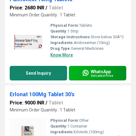
Price: 2680 INR
/
Tablet
Minimum Order Quantity : 1 Tablet
Physical Form:
Tablets
Quantity:
1 Strip
Storage Instructions:
Store below 30Â°C
Ingredients:
Ambrisentan (10mg)
Drug Type:
General Medicines
Know More
WhatsApp
Send Inquiry
Get Latest Price
Erlonat 100Mg Tablet 30's
Price: 9000 INR
/
Tablet
Minimum Order Quantity : 1 Tablet
Physical Form:
Other
Quantity:
1 Container
Ingredients:
Erlotinib (100mg)