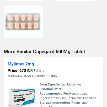
More Similar Capegard 500Mg Tablet
Mylimus 2mg
Price: 670 INR
/
Strip
Minimum Order Quantity : 1 Strip
Drug Type:
General Medicines
Function:
Other
Recommended For:
Human being
Ingredients:
2.0mg Tacrolimus Capsules
Storage Instructions:
Room temp.