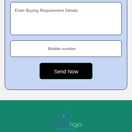
Enter Buying Requirement Details
Mobile number