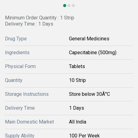
Minimum Order Quantity : 1 Strip
Delivery Time : 1 Days
Drug Type
General Medicines
Ingredients
Capecitabine (500mg)
Physical Form
Tablets
Quantity
10 Strip
Storage Instructions
Store below 30Â°C
Delivery Time
1 Days
Main Domestic Market
All India
Supply Ability
100 Per Week