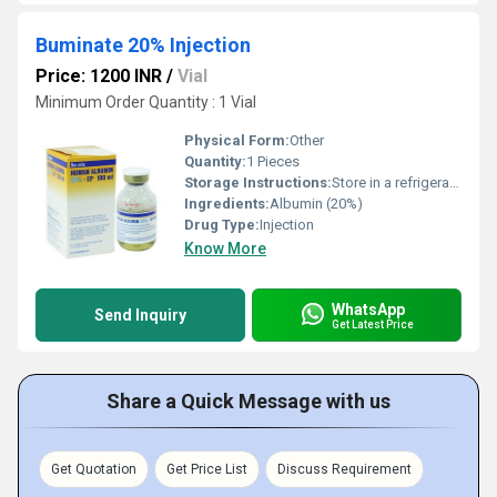
Buminate 20% Injection
Price: 1200 INR
/
Vial
Minimum Order Quantity : 1 Vial
Physical Form:
Other
Quantity:
1 Pieces
Storage Instructions:
Store in a refrigerator (2 - 8Â°C). Do not freeze.
Ingredients:
Albumin (20%)
Drug Type:
Injection
Know More
WhatsApp
Send Inquiry
Get Latest Price
Share a Quick Message with us
Get Quotation
Get Price List
Discuss Requirement