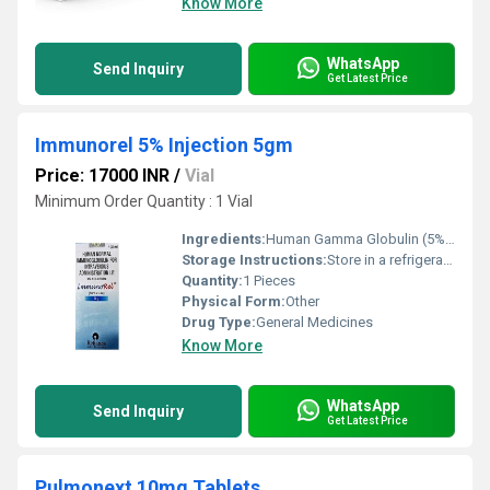
Know More
WhatsApp
Send Inquiry
Get Latest Price
Immunorel 5% Injection 5gm
Price: 17000 INR
/
Vial
Minimum Order Quantity : 1 Vial
Ingredients:
Human Gamma Globulin (5% w/v)
Storage Instructions:
Store in a refrigerator (2 - 8Â°C). Do not freeze.
Quantity:
1 Pieces
Physical Form:
Other
Drug Type:
General Medicines
Know More
WhatsApp
Send Inquiry
Get Latest Price
Pulmonext 10mg Tablets