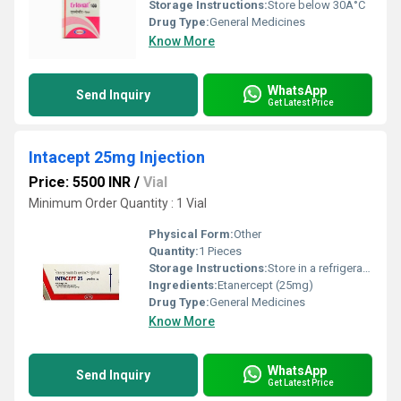
Storage Instructions:
Store below 30Â°C
Drug Type:
General Medicines
Know More
WhatsApp
Send Inquiry
Get Latest Price
Intacept 25mg Injection
Price: 5500 INR
/
Vial
Minimum Order Quantity : 1 Vial
Physical Form:
Other
Quantity:
1 Pieces
Storage Instructions:
Store in a refrigerator (2 - 8Â°C). Do not freeze.
Ingredients:
Etanercept (25mg)
Drug Type:
General Medicines
Know More
WhatsApp
Send Inquiry
Get Latest Price