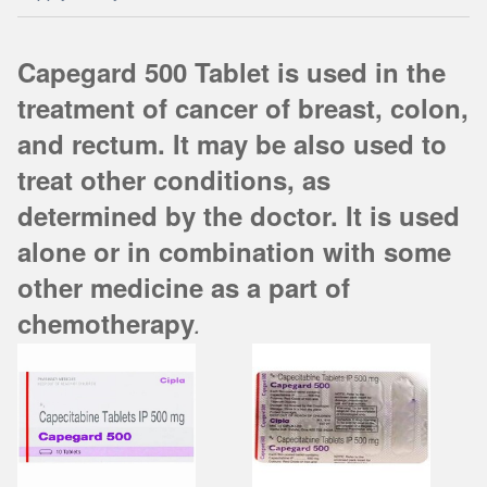
Capegard 500 Tablet is used in the
treatment of cancer of breast, colon,
and rectum. It may be also used to
treat other conditions, as
determined by the doctor. It is used
alone or in combination with some
other medicine as a part of
chemotherapy
.