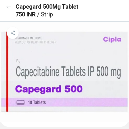
Capegard 500Mg Tablet
750 INR
/ Strip