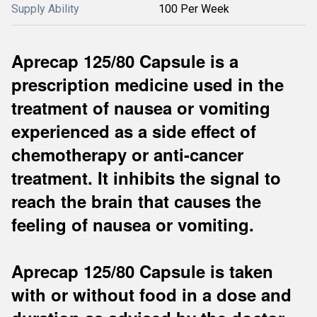
Supply Ability
100 Per Week
Aprecap 125/80 Capsule is a
prescription medicine used in the
treatment of nausea or vomiting
experienced as a side effect of
chemotherapy or anti-cancer
treatment. It inhibits the signal to
reach the brain that causes the
feeling of nausea or vomiting.
Aprecap 125/80 Capsule is taken
with or without food in a dose and