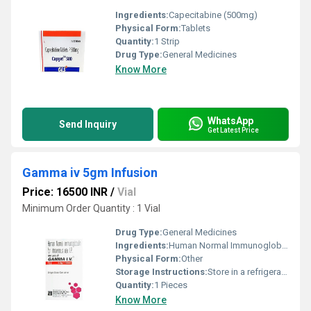
Ingredients:
Capecitabine (500mg)
Physical Form:
Tablets
Quantity:
1 Strip
Drug Type:
General Medicines
Know More
WhatsApp
Send Inquiry
Get Latest Price
Gamma iv 5gm Infusion
Price: 16500 INR
/
Vial
Minimum Order Quantity : 1 Vial
Drug Type:
General Medicines
Ingredients:
Human Normal Immunoglobulin (5gm)
Physical Form:
Other
Storage Instructions:
Store in a refrigerator (2 - 8Â°C). Do not freeze.
Quantity:
1 Pieces
Know More