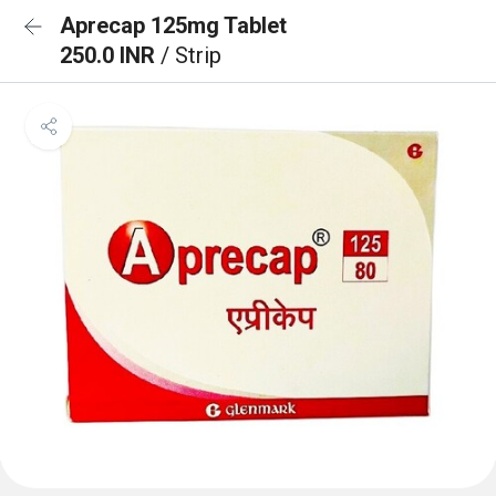
Aprecap 125mg Tablet
250.0 INR
/ Strip