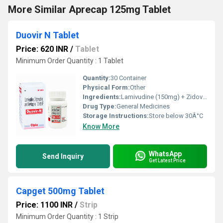
More Similar Aprecap 125mg Tablet
Duovir N Tablet
Price: 620 INR
/
Tablet
Minimum Order Quantity : 1 Tablet
Quantity:
30 Container
Physical Form:
Other
Ingredients:
Lamivudine (150mg) + Zidovudine (300mg) + Nevirapine (200mg)
Drug Type:
General Medicines
Storage Instructions:
Store below 30Â°C
Know More
WhatsApp
Send Inquiry
Get Latest Price
Capget 500mg Tablet
Price: 1100 INR
/
Strip
Minimum Order Quantity : 1 Strip