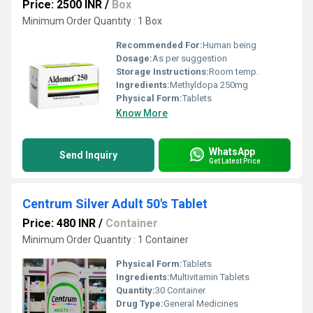
Price: 2500 INR
/
Box
Minimum Order Quantity : 1 Box
Recommended For:
Human being
Dosage:
As per suggestion
Storage Instructions:
Room temp.
Ingredients:
Methyldopa 250mg
Physical Form:
Tablets
Know More
WhatsApp
Send Inquiry
Get Latest Price
Centrum Silver Adult 50's Tablet
Price: 480 INR
/
Container
Minimum Order Quantity : 1 Container
Physical Form:
Tablets
Ingredients:
Multivitamin Tablets
Quantity:
30 Container
Drug Type:
General Medicines