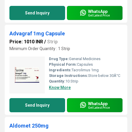
WhatsApp
Send Inquiry
Get Latest Price
Advagraf 1mg Capsule
Price: 1010 INR
/
Strip
Minimum Order Quantity : 1 Strip
Drug Type:
General Medicines
Physical Form:
Capsules
Ingredients:
Tacrolimus 1mg
Storage Instructions:
Store below 30Â°C
Quantity:
10 Strip
Know More
WhatsApp
Send Inquiry
Get Latest Price
Aldomet 250mg