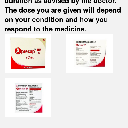
duration as advised by the doctor.
The dose you are given will depend
on your condition and how you
respond to the medicine.