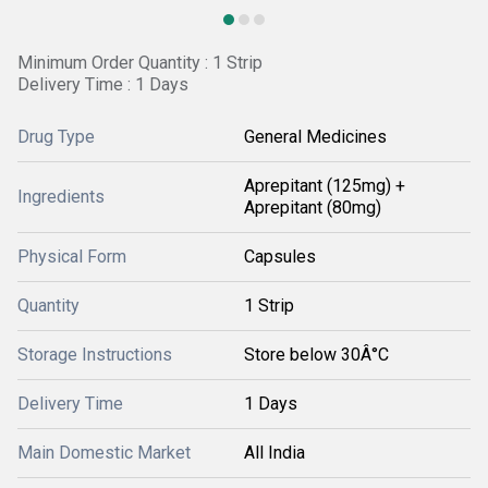
Minimum Order Quantity : 1 Strip
Delivery Time : 1 Days
Drug Type
General Medicines
Aprepitant (125mg) +
Ingredients
Aprepitant (80mg)
Physical Form
Capsules
Quantity
1 Strip
Storage Instructions
Store below 30Â°C
Delivery Time
1 Days
Main Domestic Market
All India