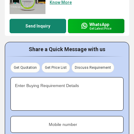
Know More
WhatsApp
Send Inquiry
Get Latest Price
Share a Quick Message with us
Get Quotation
Get Price List
Discuss Requirement
Enter Buying Requirement Details
Mobile number