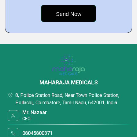
MAHARAJA MEDICALS
8, Police Station Road, Near Town Police Station,
Pollachi,, Coimbatore, Tamil Nadu, 642001, India
Mr. Nazaar
CEO
08045800371